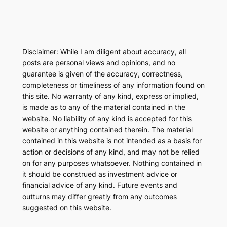
Disclaimer: While I am diligent about accuracy, all
posts are personal views and opinions, and no
guarantee is given of the accuracy, correctness,
completeness or timeliness of any information found on
this site. No warranty of any kind, express or implied,
is made as to any of the material contained in the
website. No liability of any kind is accepted for this
website or anything contained therein. The material
contained in this website is not intended as a basis for
action or decisions of any kind, and may not be relied
on for any purposes whatsoever. Nothing contained in
it should be construed as investment advice or
financial advice of any kind. Future events and
outturns may differ greatly from any outcomes
suggested on this website.