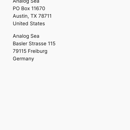
Analog Sea
PO Box 11670
Austin, TX 78711
United States
Analog Sea
Basler Strasse 115
79115 Freiburg
Germany