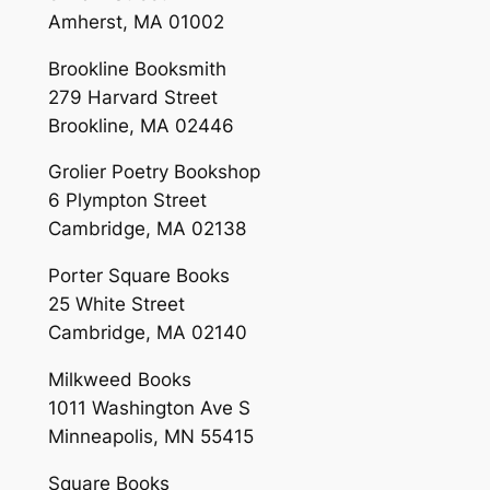
Amherst, MA 01002
Brookline Booksmith
279 Harvard Street
Brookline, MA 02446
Grolier Poetry Bookshop
6 Plympton Street
Cambridge, MA 02138
Porter Square Books
25 White Street
Cambridge, MA 02140
Milkweed Books
1011 Washington Ave S
Minneapolis, MN 55415
Square Books