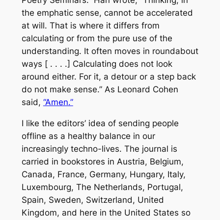
the emphatic sense, cannot be accelerated
at will. That is where it differs from
calculating or from the pure use of the
understanding. It often moves in roundabout
ways [ . . . .] Calculating does not look
around either. For it, a detour or a step back
do not make sense.” As Leonard Cohen
said,
“Amen.”
I like the editors’ idea of sending people
offline as a healthy balance in our
increasingly techno-lives. The journal is
carried in bookstores in Austria, Belgium,
Canada, France, Germany, Hungary, Italy,
Luxembourg, The Netherlands, Portugal,
Spain, Sweden, Switzerland, United
Kingdom, and here in the United States so