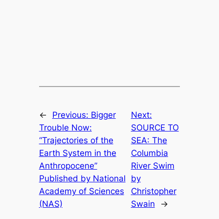
←
Previous:
Bigger
Next:
Trouble Now:
SOURCE TO
“Trajectories of the
SEA: The
Earth System in the
Columbia
Anthropocene”
River Swim
Published by National
by
Academy of Sciences
Christopher
(NAS)
Swain
→