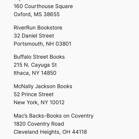
160 Courthouse Square
Oxford, MS 38655
RiverRun Bookstore
32 Daniel Street
Portsmouth, NH 03801
Buffalo Street Books
215 N. Cayuga St
Ithaca, NY 14850
McNally Jackson Books
52 Prince Street
New York, NY 10012
Mac’s Backs-Books on Coventry
1820 Coventry Road
Cleveland Heights, OH 44118