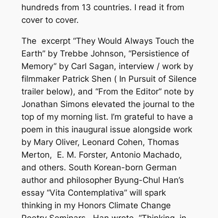
hundreds from 13 countries. I read it from
cover to cover.
The excerpt “They Would Always Touch the
Earth” by Trebbe Johnson, “Persistience of
Memory” by Carl Sagan, interview / work by
filmmaker Patrick Shen (
In Pursuit of Silence
trailer below), and “From the Editor” note by
Jonathan Simons elevated the journal to the
top of my morning list. I’m grateful to have a
poem in this inaugural issue alongside work
by Mary Oliver, Leonard Cohen, Thomas
Merton, E. M. Forster, Antonio Machado,
and others. South Korean-born German
author and philosopher Byung-Chul Han’s
essay “Vita Contemplativa” will spark
thinking in my Honors Climate Change
Poetry Seminars. Han wrote, “Thinking, in