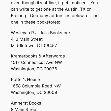
even though it’s offline, it gets noticed. You
can write to get one at the Austin, TX or
Freiburg, Germany addresses below, or find
one in these bookstores:
Wesleyan R.J. Julia Bookstore
413 Main Street
Middletown, CT 06457
Kramerbooks & Afterwords
1517 Connecticut Ave NW
Washington, DC 20036
Potter’s House
1658 Columbia Road NW
Washington, DC 20009
Amherst Books
8 Main Street