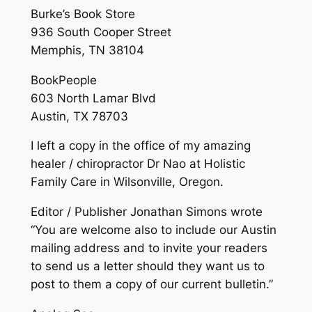
Burke’s Book Store
936 South Cooper Street
Memphis, TN 38104
BookPeople
603 North Lamar Blvd
Austin, TX 78703
I left a copy in the office of my amazing
healer / chiropractor Dr Nao at Holistic
Family Care in Wilsonville, Oregon.
Editor / Publisher Jonathan Simons wrote
“You are welcome also to include our Austin
mailing address and to invite your readers
to send us a letter should they want us to
post to them a copy of our current bulletin.”