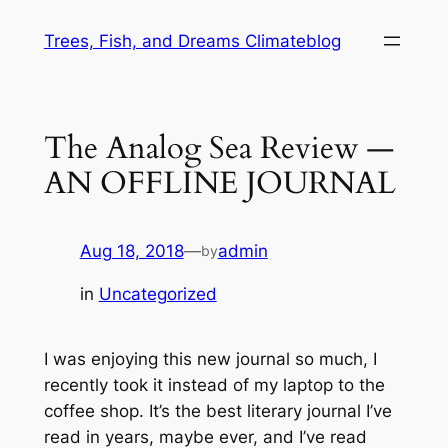
Skip
Trees, Fish, and Dreams Climateblog
to
content
The Analog Sea Review —
AN OFFLINE JOURNAL
Aug 18, 2018
—
admin
by
in
Uncategorized
I was enjoying this new journal so much, I
recently took it instead of my laptop to the
coffee shop. It’s the best literary journal I’ve
read in years, maybe ever, and I’ve read