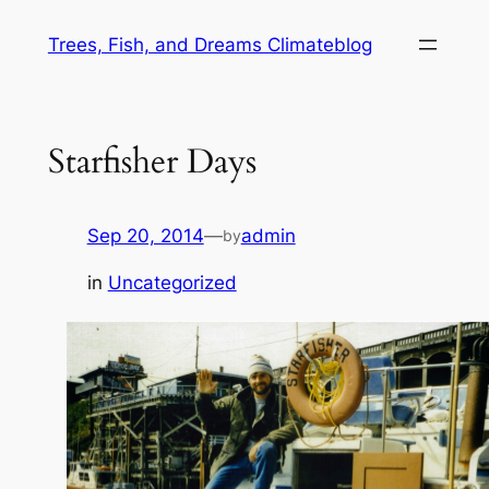
Skip
Trees, Fish, and Dreams Climateblog
to
content
Starfisher Days
Sep 20, 2014
—
admin
by
in
Uncategorized