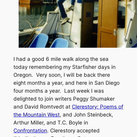
I had a good 6 mile walk along the sea
today remembering my
Starfisher
days in
Oregon. Very soon, I will be back there
eight months a year, and here in San Diego
four months a year. Last week I was
delighted to join writers Peggy Shumaker
and David Romtvedt
at
Clerestory: Poems of
the Mountain West
, and
John Steinbeck,
Arthur Miller, and
T.C. Boyle in
Confrontation
.
Clerestory
accepted