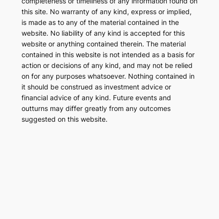
completeness or timeliness of any information found on
this site. No warranty of any kind, express or implied,
is made as to any of the material contained in the
website. No liability of any kind is accepted for this
website or anything contained therein. The material
contained in this website is not intended as a basis for
action or decisions of any kind, and may not be relied
on for any purposes whatsoever. Nothing contained in
it should be construed as investment advice or
financial advice of any kind. Future events and
outturns may differ greatly from any outcomes
suggested on this website.