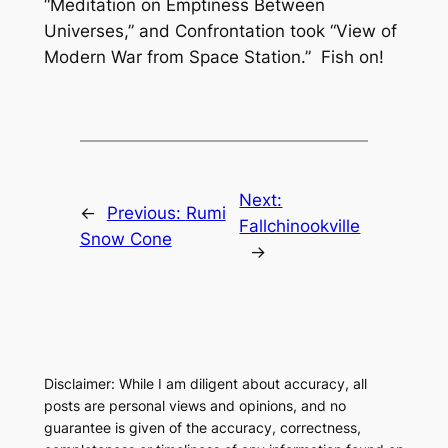
“Meditation on Emptiness Between
Universes,” and
Confrontation
took “View of
Modern War from Space Station.” Fish on!
Next:
←
Previous:
Rumi
Fallchinookville
Snow Cone
→
Disclaimer: While I am diligent about accuracy, all
posts are personal views and opinions, and no
guarantee is given of the accuracy, correctness,