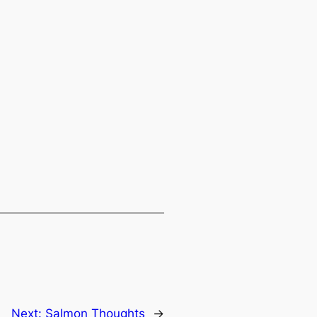
Next:
Salmon Thoughts
→