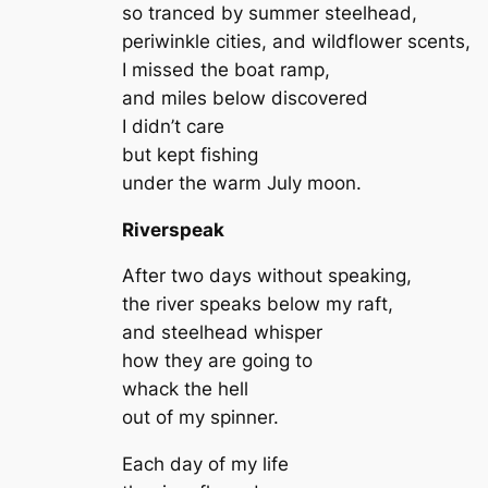
so tranced by summer steelhead,
periwinkle cities, and wildflower scents,
I missed the boat ramp,
and miles below discovered
I didn’t care
but kept fishing
under the warm July moon.
Riverspeak
After two days without speaking,
the river speaks below my raft,
and steelhead whisper
how they are going to
whack the hell
out of my spinner.
Each day of my life