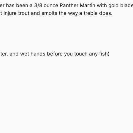
ater has been a 3/8 ounce Panther Martin with gold blad
t injure trout and smolts the way a treble does.
water, and wet hands before you touch any fish)