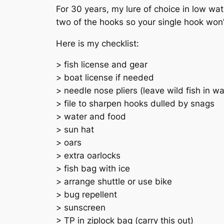
For 30 years, my lure of choice in low w
two of the hooks so your single hook won’
Here is my checklist:
> fish license and gear
> boat license if needed
> needle nose pliers (leave wild fish in 
> file to sharpen hooks dulled by snags
> water and food
> sun hat
> oars
> extra oarlocks
> fish bag with ice
> arrange shuttle or use bike
> bug repellent
> sunscreen
> TP in ziplock bag (carry this out)