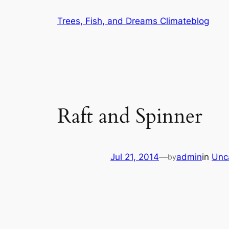
Skip
Trees, Fish, and Dreams Climateblog
to
content
Raft and Spinner
Jul 21, 2014
—
admin
in
Unc
by