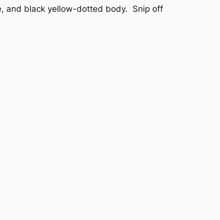
e, and black yellow-dotted body. Snip off