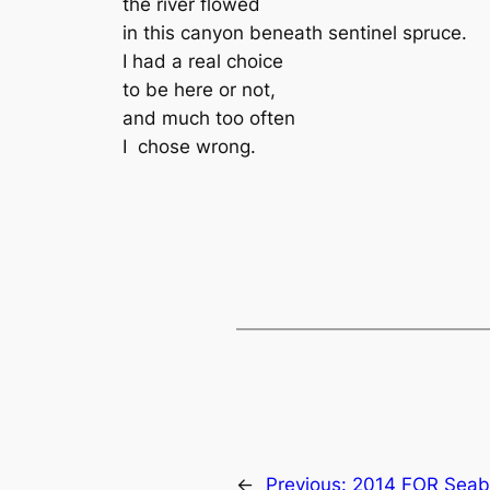
the river flowed
in this canyon beneath sentinel spruce.
I had a real choice
to be here or not,
and much too often
I chose wrong.
←
Previous:
2014 FOR Seab