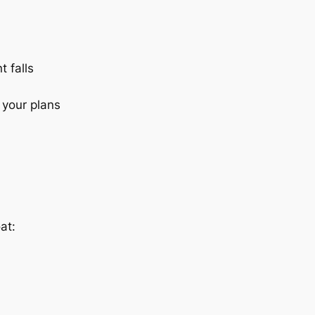
t falls
 your plans
at: