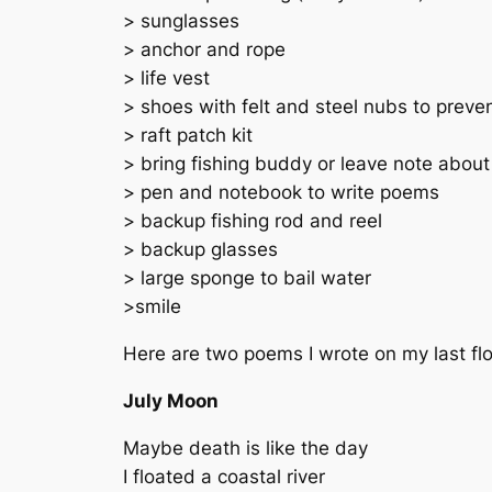
> sunglasses
> anchor and rope
> life vest
> shoes with felt and steel nubs to preven
> raft patch kit
> bring fishing buddy or leave note about
> pen and notebook to write poems
> backup fishing rod and reel
> backup glasses
> large sponge to bail water
>smile
Here are two poems I wrote on my last flo
July Moon
Maybe death is like the day
I floated a coastal river