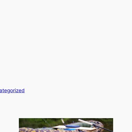
ategorized