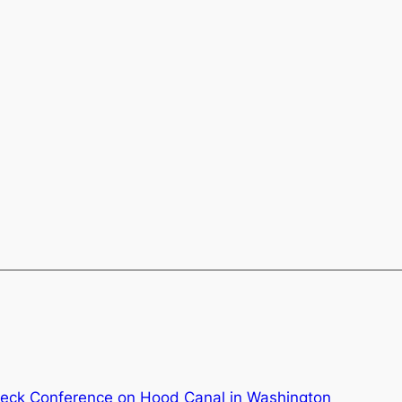
eck Conference on Hood Canal in Washington