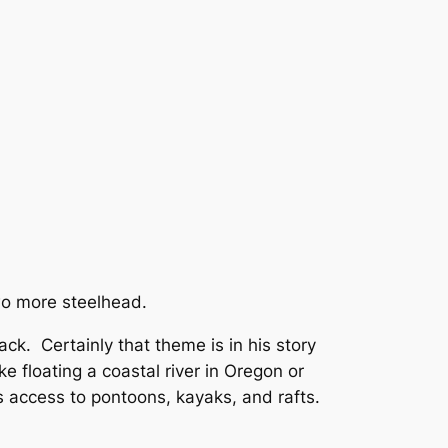
wo more steelhead.
ck. Certainly that theme is in his story
ke floating a coastal river in Oregon or
s access to pontoons, kayaks, and rafts.