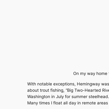
On my way home to
With notable exceptions, Hemingway was ri
about trout fishing, “Big Two-Hearted River
Washington in July for summer steelhead. 
Many times I float all day in remote areas