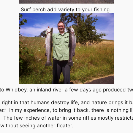
Surf perch add variety to your fishing.
 Whidbey, an inland river a few days ago produced t
ght in that humans destroy life, and nature brings it ba
.” In my experience, to bring it back, there is nothing li
The few inches of water in some riffles mostly restrict
 without seeing another floater.