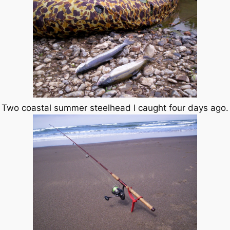
Two coastal summer steelhead I caught four days ago.