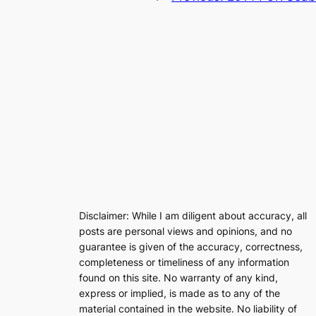
Disclaimer: While I am diligent about accuracy, all
posts are personal views and opinions, and no
guarantee is given of the accuracy, correctness,
completeness or timeliness of any information
found on this site. No warranty of any kind,
express or implied, is made as to any of the
material contained in the website. No liability of