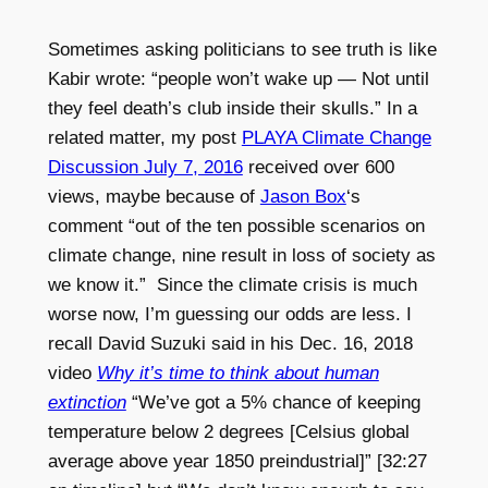
Sometimes asking politicians to see truth is like
Kabir wrote: “people won’t wake up — Not until
they feel death’s club inside their skulls.” In a
related matter, my post
PLAYA Climate Change
Discussion July 7, 2016
received over 600
views, maybe because of
Jason Box
‘s
comment “out of the ten possible scenarios on
climate change, nine result in loss of society as
we know it.” Since the climate crisis is much
worse now, I’m guessing our odds are less. I
recall David Suzuki said in his Dec. 16, 2018
video
Why it’s time to think about human
extinction
“We’ve got a 5% chance of keeping
temperature below 2 degrees [Celsius global
average above year 1850 preindustrial]” [32:27