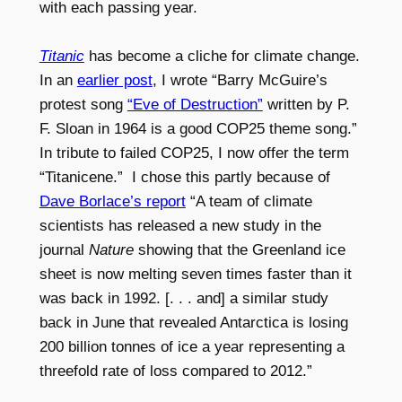
with each passing year.
Titanic
has become a cliche for climate change.
In an
earlier post
, I wrote “Barry McGuire’s
protest song
“Eve of Destruction”
written by P.
F. Sloan in 1964 is a good COP25 theme song.”
In tribute to failed COP25, I now offer
the term
“Titanicene.” I chose this partly because of
Dave Borlace’s report
“A team of climate
scientists has released a new study in the
journal
Nature
showing that the Greenland ice
sheet is now melting seven times faster than it
was back in 1992. [. . . and] a similar study
back in June that revealed Antarctica is losing
200 billion tonnes of ice a year representing a
threefold rate of loss compared to 2012.”