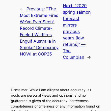
Next:
“2020
←
Previous:
“‘The
spring salmon
Most Extreme Fires
forecast
We’ve Ever Seen’:
mirrors
Record Climate-
previous
Fueled Wildfires
year’s [low
Engulf Australia in
returns]” —
Smoke” Democracy
The
NOW! at COP25
Columbian
→
Disclaimer: While I am diligent about accuracy, all
posts are personal views and opinions, and no
guarantee is given of the accuracy, correctness,
completeness or timeliness of any information found on