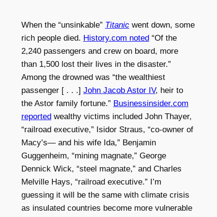
When the “unsinkable”
Titanic
went down, some
rich people died.
History.com noted
“Of the
2,240 passengers and crew on board, more
than 1,500 lost their lives in the disaster.”
Among the drowned was “the wealthiest
passenger [ . . .]
John Jacob Astor IV
, heir to
the Astor family fortune.”
Businessinsider.com
reported
wealthy victims included John Thayer,
“railroad executive,” Isidor Straus, “co-owner of
Macy’s— and his wife Ida,” Benjamin
Guggenheim, “mining magnate,” George
Dennick Wick, “steel magnate,” and Charles
Melville Hays, “railroad executive.” I’m
guessing it will be the same with climate crisis
as insulated countries become more vulnerable