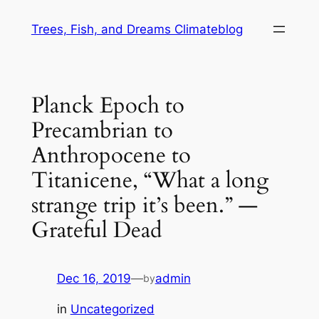
Skip
Trees, Fish, and Dreams Climateblog
to
content
Planck Epoch to
Precambrian to
Anthropocene to
Titanicene, “What a long
strange trip it’s been.” —
Grateful Dead
Dec 16, 2019
—
admin
by
in
Uncategorized