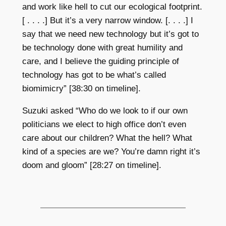
and work like hell to cut our ecological footprint.
[ . . . .] But it’s a very narrow window. [. . . .] I
say that we need new technology but it’s got to
be technology done with great humility and
care, and I believe the guiding principle of
technology has got to be what’s called
biomimicry” [38:30 on timeline].
Suzuki asked “Who do we look to if our own
politicians we elect to high office don’t even
care about our children? What the hell? What
kind of a species are we? You’re damn right it’s
doom and gloom” [28:27
on timeline].