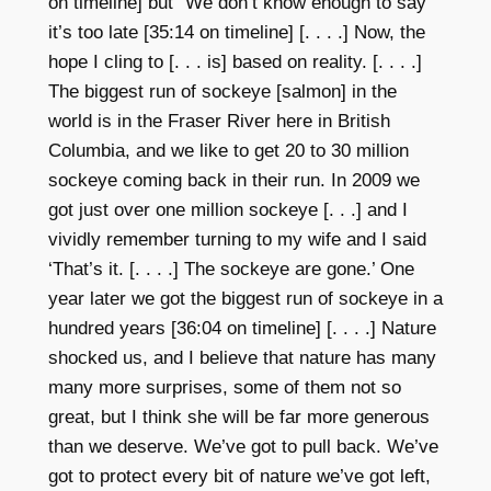
on timeline] but “We don’t know enough to say
it’s too late [
35:14 on timeline] [. . . .] Now, the
hope I cling to [. . . is] based on reality. [. . . .]
The biggest run of sockeye [salmon] in the
world is in the Fraser River here in British
Columbia, and we like to get 20 to 30 million
sockeye coming back in their run. In 2009 we
got just over one million sockeye [. . .] and I
vividly remember turning to my wife and I said
‘That’s it. [. . . .] The sockeye are gone.’ One
year later we got the biggest run of sockeye in a
hundred years [36:04
on timeline]
[. . . .] Nature
shocked us, and I believe that nature has many
many more surprises, some of them not so
great, but I think she will be far more generous
than we deserve. We’ve got to pull back. We’ve
got to protect every bit of nature we’ve got left,