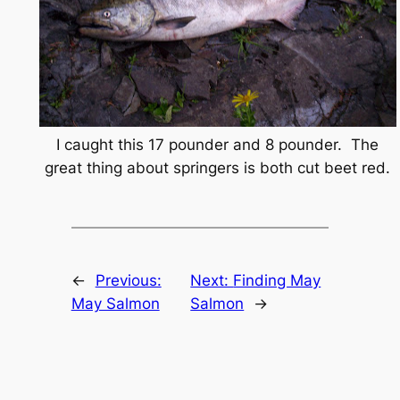
I caught this 17 pounder and 8 pounder. The
great thing about springers is both cut beet red.
←
Previous:
Next:
Finding May
May Salmon
Salmon
→