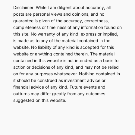
Disclaimer: While I am diligent about accuracy, all
posts are personal views and opinions, and no
guarantee is given of the accuracy, correctness,
completeness or timeliness of any information found on
this site. No warranty of any kind, express or implied,
is made as to any of the material contained in the
website. No liability of any kind is accepted for this
website or anything contained therein. The material
contained in this website is not intended as a basis for
action or decisions of any kind, and may not be relied
on for any purposes whatsoever. Nothing contained in
it should be construed as investment advice or
financial advice of any kind. Future events and
outturns may differ greatly from any outcomes
suggested on this website.