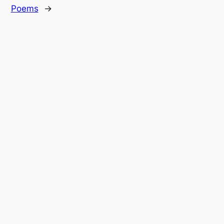
Poems
→