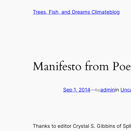
Skip
Trees, Fish, and Dreams Climateblog
to
content
Manifesto from Poe
Sep 1, 2014
—
admin
in
Unc
by
Thanks to editor Crystal S. Gibbins of
Spl