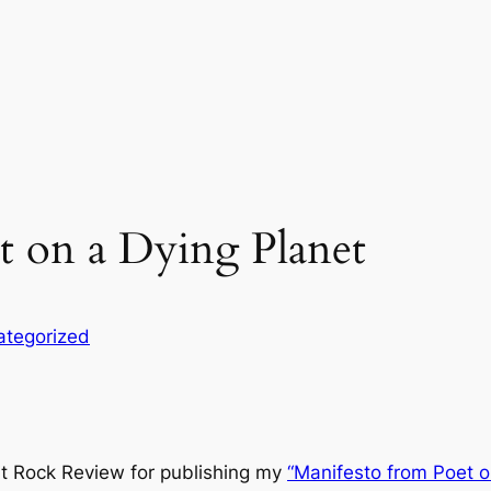
t on a Dying Planet
ategorized
it Rock Review
for publishing my
“Manifesto from Poet o