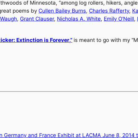
hwoods of Minnesota, “among log rollers, hikers, angle
 great poems by
Cullen Bailey Burns
,
Charles Rafferty
,
Ka
 Waugh
,
Grant Clauser
,
Nicholas A. White
,
Emily O’Neill
,
icker:
Extinction is Forever
,”
is meant to go with my “Man
in Germany and France Exhibit at LACMA June 8, 2014 