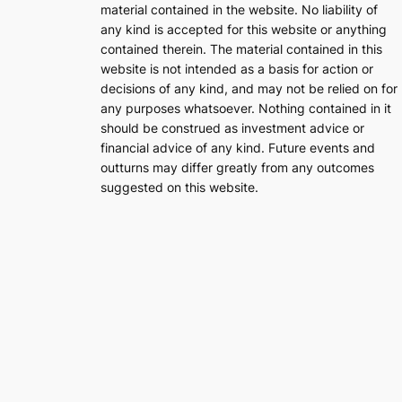
material contained in the website. No liability of
any kind is accepted for this website or anything
contained therein. The material contained in this
website is not intended as a basis for action or
decisions of any kind, and may not be relied on for
any purposes whatsoever. Nothing contained in it
should be construed as investment advice or
financial advice of any kind. Future events and
outturns may differ greatly from any outcomes
suggested on this website.