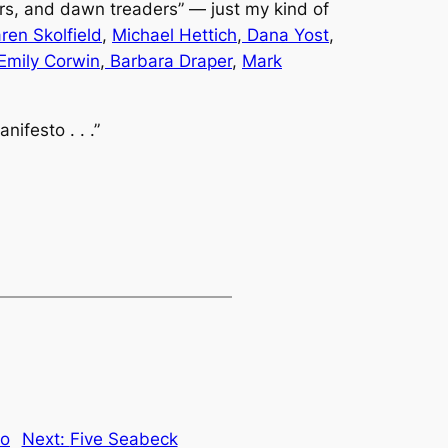
rs, and dawn treaders” — just my kind of
ren Skolfield
,
Michael Hettich
,
Dana Yost
,
Emily Corwin
,
Barbara Draper
,
Mark
ifesto . . .”
to
Next:
Five Seabeck