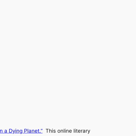
n a Dying Planet.”
This online literary