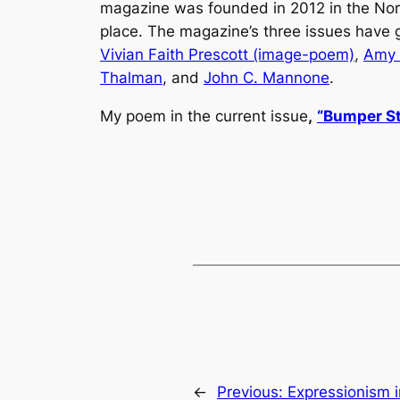
magazine was founded in 2012 in the Nort
place. The magazine’s three issues have
Vivian Faith Prescott (image-poem)
,
Amy
Thalman
, and
John C. Mannone
.
My poem in the current issue
,
“
Bumper St
←
Previous:
Expressionism 