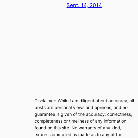
Sept. 14, 2014
Disclaimer: While I am diligent about accuracy, all
posts are personal views and opinions, and no
guarantee is given of the accuracy, correctness,
completeness or timeliness of any information
found on this site. No warranty of any kind,
express or implied, is made as to any of the