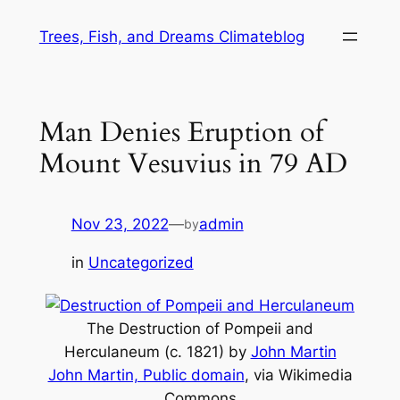
Skip
Trees, Fish, and Dreams Climateblog
to
content
Man Denies Eruption of
Mount Vesuvius in 79 AD
Nov 23, 2022
—
admin
by
in
Uncategorized
The Destruction of Pompeii and
Herculaneum
(c. 1821) by
John Martin
John Martin, Public domain
, via Wikimedia
Commons