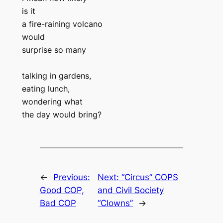
is it
a fire-raining volcano
would
surprise so many
talking in gardens,
eating lunch,
wondering what
the day would bring?
←
Previous:
Next:
“Circus” COPS
Good COP,
and Civil Society
Bad COP
“Clowns”
→