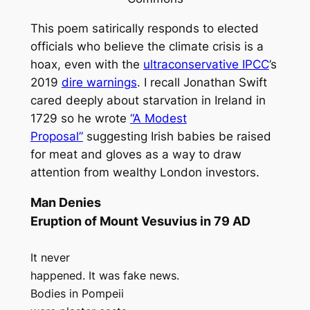
This poem satirically responds to elected
officials who believe the climate crisis is a
hoax, even with the
ultraconservative IPCC
’s
2019
dire warnings
. I recall Jonathan Swift
cared deeply about starvation in Ireland in
1729 so he wrote
“A Modest
Proposal”
suggesting Irish babies be raised
for meat and gloves as a way to draw
attention from wealthy London investors.
Man Denies
Eruption of Mount Vesuvius in 79 AD
It never
happened. It was fake news.
Bodies in Pompeii