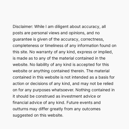
Disclaimer: While I am diligent about accuracy, all
posts are personal views and opinions, and no
guarantee is given of the accuracy, correctness,
completeness or timeliness of any information found on
this site. No warranty of any kind, express or implied,
is made as to any of the material contained in the
website. No liability of any kind is accepted for this
website or anything contained therein. The material
contained in this website is not intended as a basis for
action or decisions of any kind, and may not be relied
on for any purposes whatsoever. Nothing contained in
it should be construed as investment advice or
financial advice of any kind. Future events and
outturns may differ greatly from any outcomes
suggested on this website.