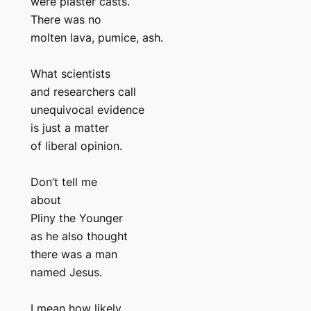
were plaster casts.
There was no
molten lava, pumice, ash.
What scientists
and researchers call
unequivocal evidence
is just a matter
of liberal opinion.
Don’t tell me
about
Pliny the Younger
as he also thought
there was a man
named Jesus.
I mean how likely