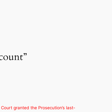
count”
 Court granted the Prosecution’s last-