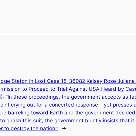
udge Staton in Lost Case 18-36082 Kelsey Rose Juliana 
ermission to Proceed to Trial Against USA Heard by Ca
“In these proceedings, the government accepts as fact
oint crying out for a concerted response – yet presses a
were barreling toward Earth and the government decided
o quash this suit, the government bluntly insists that i
 to destroy the nation.”
→