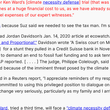
er Ken Ward’s [climate
necessity defense
] trial (that w
es at a huge financial cost to us, as we have already su
vel expenses of our expert witnesses.”
s
because Suz said we needed to see the tax man. I’m sure
read Jordan Davidson’s Jan. 14, 2020 article at ecowatc
and Proportional’.”
Davidson wrote “A Swiss court on Mo
] for a stunt they pulled in a Credit Suisse bank in Nov
o demand an end to fossil fuel funding and to ask tenni
 reported. [ . . . . ] The judge, Philippe Colelough, sa
ied because of the imminent threat posed by the climate 
d in a
Reuters
report, “I appreciate reminders of my respo
mmitted to using this privileged position to dialogue on 
 change very seriously, particularly as my family and I ar
Ward
, tried a third time, will face a
“climate necessity def