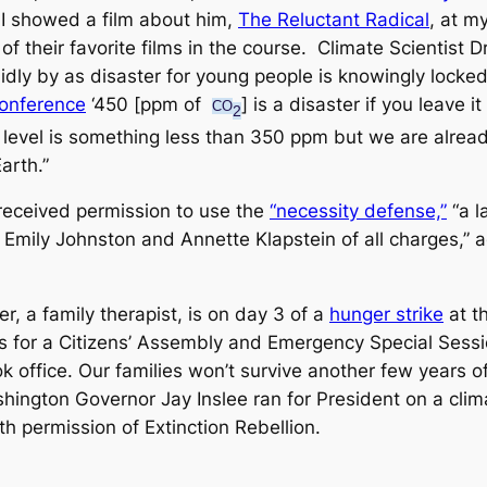
 I showed a film about him,
The Reluctant Radical
,
at my 
f their favorite films in the course. Climate Scientist 
 idly by as disaster for young people is knowingly locked
Conference
‘450 [ppm of
] is a disaster if you leave 
CO
2
fe level is something less than 350 ppm but we are alrea
arth.”
 received permission to use the
“necessity defense,”
“a l
 . ] Emily Johnston and Annette Klapstein of all charges,
r, a family therapist, is on day 3 of a
hunger strike
at th
lls for a Citizens’ Assembly and Emergency Special Sessi
 office. Our families won’t survive another few years of
ashington Governor Jay Inslee ran for President on a cli
h permission of Extinction Rebellion.