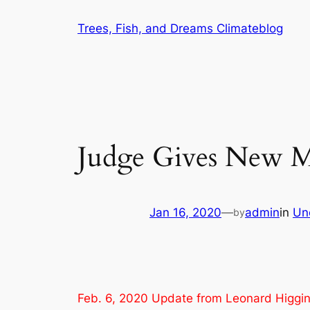
Skip
Trees, Fish, and Dreams Climateblog
to
content
Judge Gives New M
Jan 16, 2020
—
admin
in
Un
by
Feb. 6, 2020 Update from Leonard Higgins,