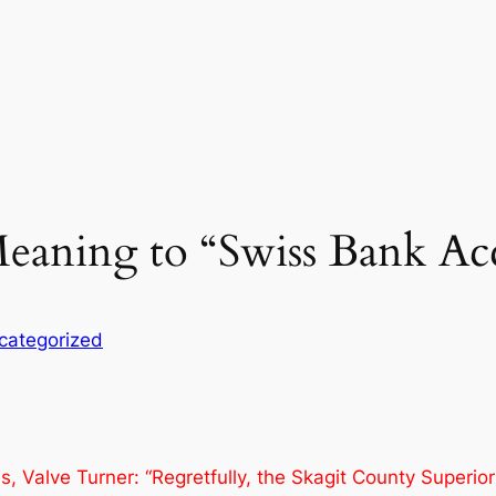
eaning to “Swiss Bank Ac
categorized
 Valve Turner: “Regretfully, the Skagit County Superior