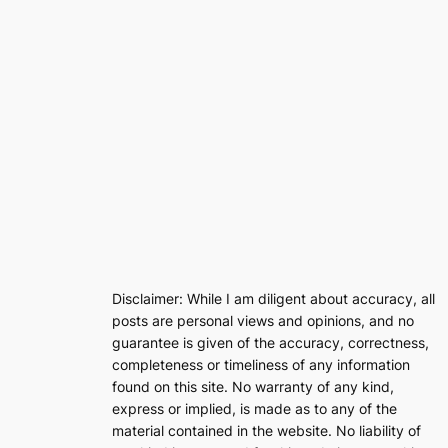
Disclaimer: While I am diligent about accuracy, all
posts are personal views and opinions, and no
guarantee is given of the accuracy, correctness,
completeness or timeliness of any information
found on this site. No warranty of any kind,
express or implied, is made as to any of the
material contained in the website. No liability of