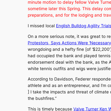
minute motion to delay fellow Valve Turn
sometime later this Spring. This delay com
preparations, and for the lodging and tra
I missed local
English Bulldog Agility Trial
On a more serious note, it was great to 
Protestors, Says Actions Were ‘Necessary 
wrongdoing and a hefty fine [of ‘$22,200’
had occupied the bank and played tennis t
endorsement deal with the bank, as the AP
white tennis outfits and wigs were justif
According to Davidson, Federer responde
athlete and as an entrepreneur, and I’m co
] I take the impacts and threat of climate
the bushfires.”
This is timely because
Valve Turner Ken 