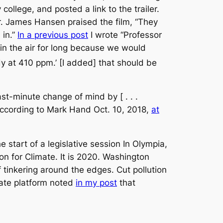
college, and posted a link to the trailer.
Dr. James Hansen praised the film, “They
 in.”
In a previous post
I wrote “Professor
it in the air for long because we would
dy at 410 ppm.’ [I added] that should be
ast-minute change of mind by [ . . .
” according to Mark Hand Oct. 10, 2018,
at
e start of a legislative session In Olympia,
on for Climate. It is 2020. Washington
 tinkering around the edges. Cut pollution
mate platform noted
in my post
that