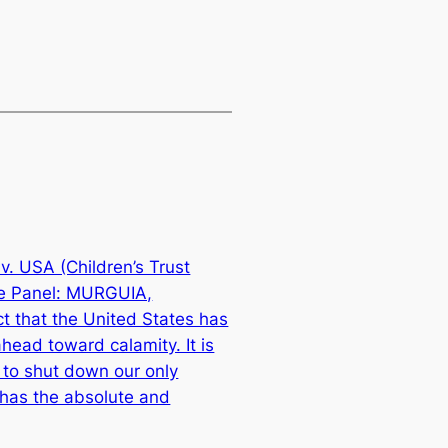
v. USA (Children’s Trust
se Panel: MURGUIA,
 that the United States has
head toward calamity. It is
 to shut down our only
t has the absolute and