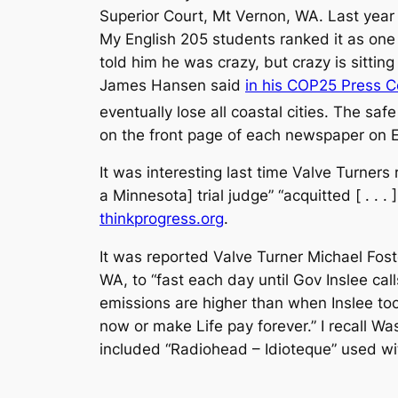
Superior Court, Mt Vernon, WA. Last year
My English 205 students ranked it as one o
told him he was crazy, but crazy is sitting
James Hansen said
in his COP25 Press 
eventually lose all coastal cities. The sa
on the front page of each newspaper on E
It was interesting last time Valve Turners
a Minnesota] trial judge” “acquitted [ . .
thinkprogress.org
.
It was reported Valve Turner Michael Foste
WA, to “fast each day until Gov Inslee ca
emissions are higher than when Inslee took
now or make Life pay forever.” I recall W
included “Radiohead – Idioteque” used wit