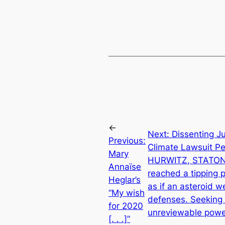
←
Next:
Dissenting J
Previous:
Climate Lawsuit P
Mary
HURWITZ, STATON): 
Annaïse
reached a tipping p
Heglar’s
as if an asteroid 
“My wish
defenses. Seeking t
for 2020
unreviewable power
[. . .]”