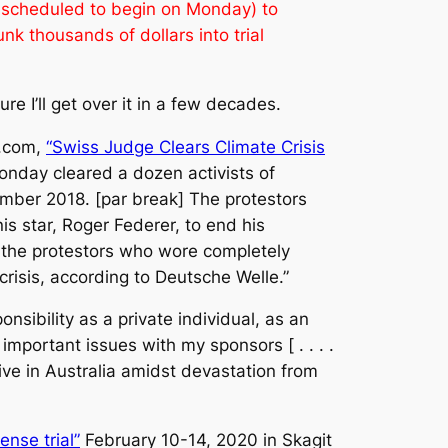
as scheduled to begin on Monday) to
nk thousands of dollars into trial
 I’ll get over it in a few decades.
h.com,
“Swiss Judge Clears Climate Crisis
nday cleared a dozen activists of
ember 2018. [par break] The protestors
s star, Roger Federer, to end his
id the protestors who wore completely
crisis, according to Deutsche Welle.”
nsibility as a private individual, as an
important issues with my sponsors [ . . . .
rive in Australia amidst devastation from
ense trial”
February 10-14, 2020 in Skagit