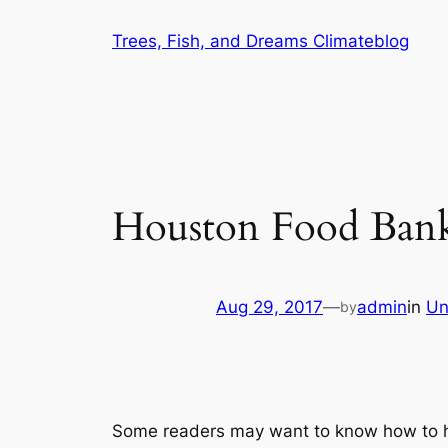
Skip
Trees, Fish, and Dreams Climateblog
to
content
Houston Food Ban
Aug 29, 2017
—
admin
in
Un
by
Some readers may want to know how to he