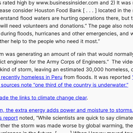
s rated high by www.businessinsider.com and 2) It w
se consider Houston Food Bank [ . . . ] located in the m
derstand flood waters are hurting operations there, but
we will need volunteers and donations.” The page also n
 during floods, hurricanes and other emergencies, and
her help to the people who need it most.”
 was generating an amount of rain that would normally
ict engineer for the Army Corps of Engineers.” The vide
e kind of storm, leaving an estimated 30,000 homeless
recently homeless in Peru
from floods. It was reported
sources note “one third of the country is underwater.”
e the links to climate change clear
.
m, the extra energy adds power and moisture to storms
 report
noted, “While scientists are quick to say climat
ether the storm was made worse by global warming, the