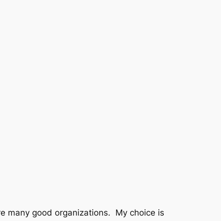
e many good organizations. My choice is