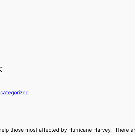
k
categorized
lp those most affected by Hurricane Harvey. There ar