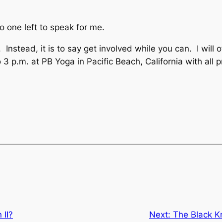
one left to speak for me.
 Instead, it is to say get involved while you can. I will
 p.m. at PB Yoga in Pacific Beach, California with all 
 II?
Next:
The Black K