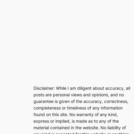
Disclaimer: While I am diligent about accuracy, all
posts are personal views and opinions, and no
guarantee is given of the accuracy, correctness,
completeness or timeliness of any information
found on this site. No warranty of any kind,
express or implied, is made as to any of the
material contained in the website. No liability of