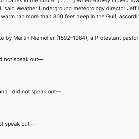
ricanes in the future. [ . . . . ] When Harvey moved to
, said Weather Underground meteorology director Jeff 
t warm ran more than 300 feet deep in the Gulf, accordi
ote by Martin Niemöller (1892–1984), a Protestant pasto
did not speak out—
 and I did not speak out—
not speak out—