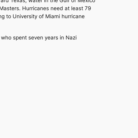
ward Texas, water in the Gulf of Mexico
Masters. Hurricanes need at least 79
ng to University of Miami hurricane
r who spent seven years in Nazi