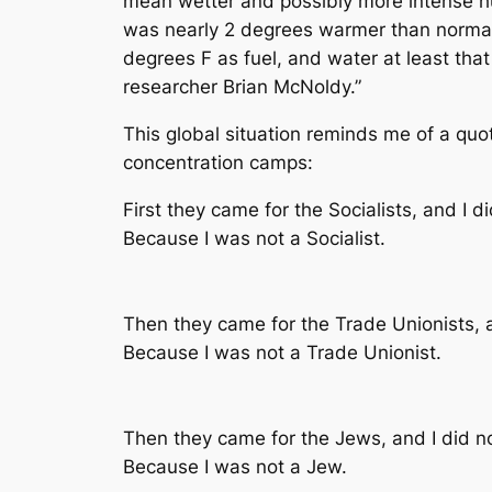
mean wetter and possibly more intense hur
was nearly 2 degrees warmer than normal
degrees F as fuel, and water at least tha
researcher Brian McNoldy.”
This global situation reminds me of a qu
concentration camps:
First they came for the Socialists, and I 
Because I was not a Socialist.
Then they came for the Trade Unionists,
Because I was not a Trade Unionist.
Then they came for the Jews, and I did 
Because I was not a Jew.