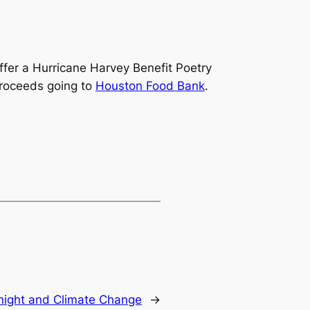
 offer a Hurricane Harvey Benefit Poetry
proceeds going to
Houston Food Bank
.
night and Climate Change
→