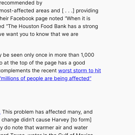
as recommended by
ost-affected areas and [ . . .] providing
 their Facebook page noted “When it is
oted “The Houston Food Bank has a strong
 we want you to know that we are
 be seen only once in more than 1,000
o at the top of the page has a good
, complements the recent
worst storm to hit
“millions of people are being affected”
.
This problem has affected many, and
e change didn’t cause Harvey [to form]
y do note that warmer air and water