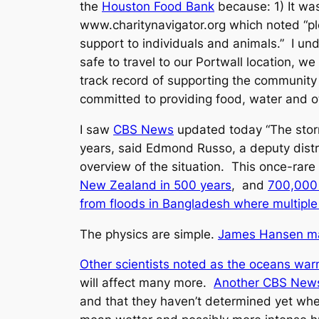
the
Houston Food Bank
because: 1) It wa
www.charitynavigator.org which noted “plea
support to individuals and animals.” I un
safe to travel to our Portwall location, 
track record of supporting the community
committed to providing food, water and ot
I saw
CBS News
updated today “The storm
years, said Edmond Russo, a deputy distr
overview of the situation. This once-rar
New Zealand in 500 years
, and
700,000 
from floods in Bangladesh where multiple 
The physics are simple.
James Hansen mad
Other scientists noted as the oceans war
will affect many more.
Another CBS News
and that they haven’t determined yet wh