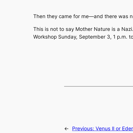
Then they came for me—and there was no 
This is not to say Mother Nature is a Nazi.
Workshop Sunday, September 3, 1 p.m. to 3
←
Previous:
Venus II or Eden