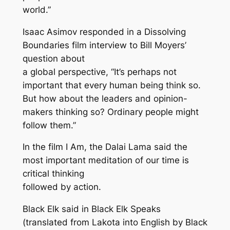
world.”
Isaac Asimov responded in a
Dissolving
Boundaries
film interview to Bill Moyers’
question about
a global perspective, “It’s perhaps not
important that every human being think so.
But how about the leaders and opinion-
makers thinking so? Ordinary people might
follow them.”
In the film
I Am
, the Dalai Lama said the
most important meditation of our time is
critical thinking
followed by action.
Black Elk said in
Black Elk Speaks
(translated from Lakota into English by Black