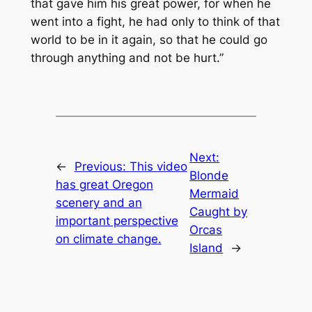
that gave him his great power, for when he
went into a fight, he had only to think of that
world to be in it again, so that he could go
through anything and not be hurt.”
Next:
←
Previous:
This video
Blonde
has great Oregon
Mermaid
scenery and an
Caught by
important perspective
Orcas
on climate change.
Island
→