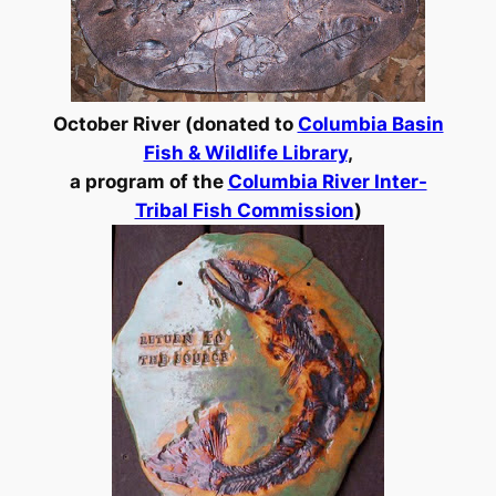
October River (donated to
Columbia Basin
Fish & Wildlife Library
,
a program of the
Columbia River Inter-
Tribal Fish Commission
)