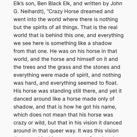
Elk’s son, Ben Black Elk, and written by John
G. Neihardt), “Crazy Horse dreamed and
went into the world where there is nothing
but the spirits of all things. That is the real
world that is behind this one, and everything
we see here is something like a shadow
from that one. He was on his horse in that
world, and the horse and himself on it and
the trees and the grass and the stones and
everything were made of spirit, and nothing
was hard, and everything seemed to float.
His horse was standing still there, and yet it
danced around like a horse made only of
shadow, and that is how he got his name,
which does not mean that his horse was
crazy or wild, but that in his vision it danced
around in that queer way. It was this vision