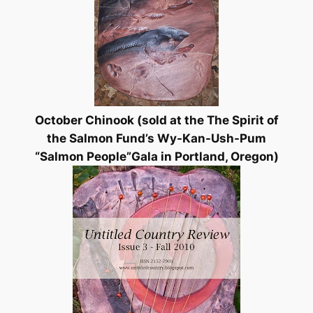
October Chinook (sold at the
The Spirit of
the Salmon Fund’s Wy-Kan-Ush-Pum
“Salmon People”Gala in Portland, Oregon)