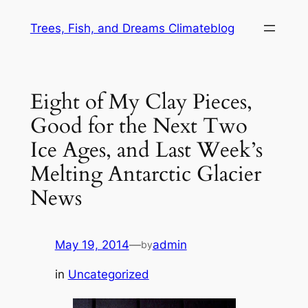
Skip
Trees, Fish, and Dreams Climateblog
to
content
Eight of My Clay Pieces,
Good for the Next Two
Ice Ages, and Last Week’s
Melting Antarctic Glacier
News
May 19, 2014
—
admin
by
in
Uncategorized