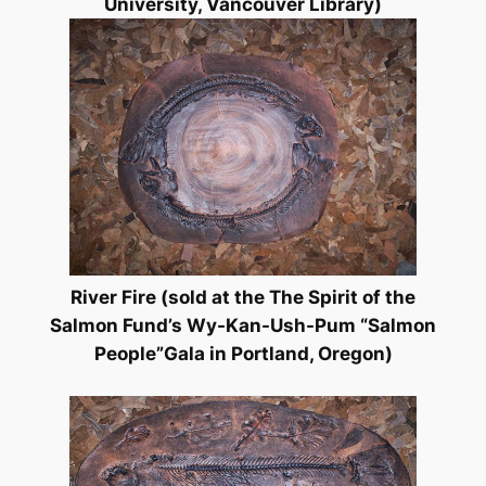
University, Vancouver Library)
River Fire
(sold at the
The Spirit of the
Salmon Fund’s Wy-Kan-Ush-Pum “Salmon
People”Gala in Portland, Oregon)