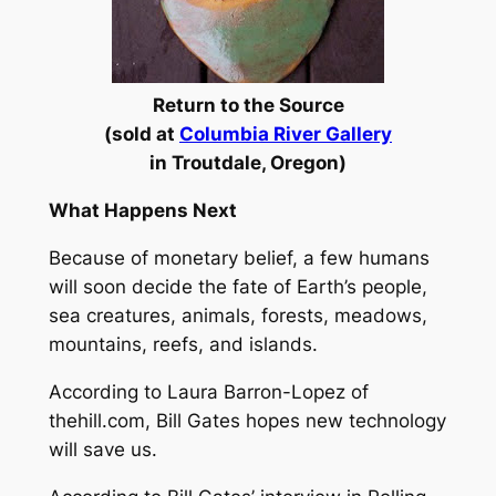
Return to the Source
(sold at
Columbia River Gallery
in
Troutdale, Oregon)
What Happens Next
Because of monetary belief, a few humans
will soon decide the fate of Earth’s people,
sea creatures, animals, forests, meadows,
mountains, reefs, and islands.
According to Laura Barron-Lopez of
thehill.com, Bill Gates hopes new technology
will save us.