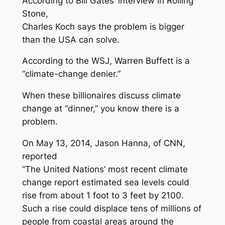
According to Bill Gates’ interview in
Rolling
Stone
,
Charles Koch says the problem is bigger
than the USA can solve.
According to the
WSJ
, Warren Buffett is a
“climate-change denier.”
When these billionaires discuss climate
change at “dinner,” you know there is a
problem.
On May 13, 2014, Jason Hanna, of CNN,
reported
“The United Nations’ most recent climate
change report estimated sea levels could
rise from about 1 foot to 3 feet by 2100.
Such a rise could displace tens of millions of
people from coastal areas around the