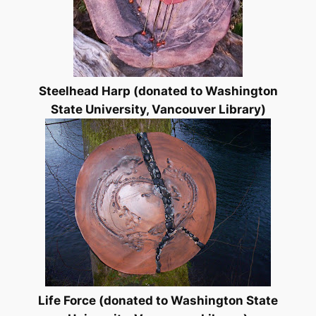
Steelhead Harp (donated to Washington
State University, Vancouver Library)
Life Force (donated to Washington State