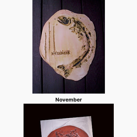
November