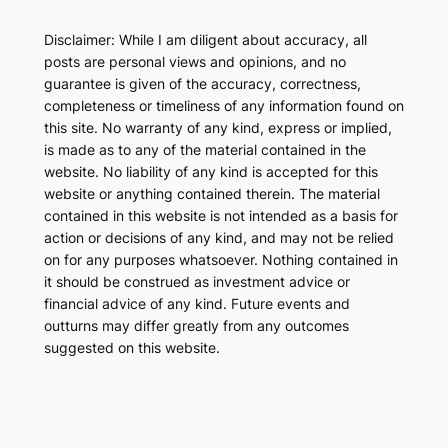
Disclaimer: While I am diligent about accuracy, all
posts are personal views and opinions, and no
guarantee is given of the accuracy, correctness,
completeness or timeliness of any information found on
this site. No warranty of any kind, express or implied,
is made as to any of the material contained in the
website. No liability of any kind is accepted for this
website or anything contained therein. The material
contained in this website is not intended as a basis for
action or decisions of any kind, and may not be relied
on for any purposes whatsoever. Nothing contained in
it should be construed as investment advice or
financial advice of any kind. Future events and
outturns may differ greatly from any outcomes
suggested on this website.