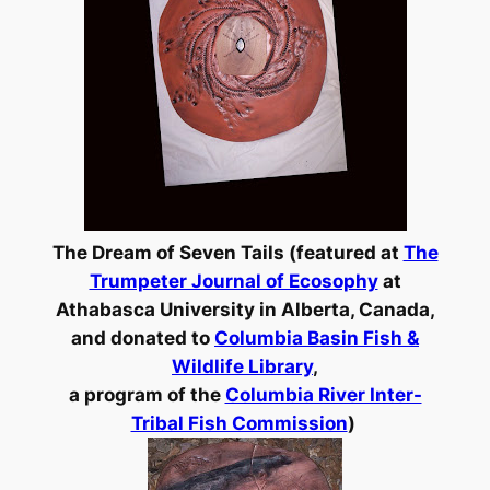
The Dream of Seven Tails (featured at
The
Trumpeter Journal of Ecosophy
at
Athabasca University in Alberta, Canada,
and
donated to
Columbia Basin Fish &
Wildlife Library
,
a program of the
Columbia River Inter-
Tribal Fish Commission
)