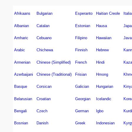
Afrikaans
Bulgarian
Esperanto
Haitian Creole
Itali
Albanian
Catalan
Estonian
Hausa
Japa
Amharic
Cebuano
Filipino
Hawaiian
Java
Arabic
Chichewa
Finnish
Hebrew
Kann
Armenian
Chinese (Simplified)
French
Hindi
Kaz
Azerbaijani
Chinese (Traditional)
Frisian
Hmong
Khm
Basque
Corsican
Galician
Hungarian
Kiny
Belarusian
Croatian
Georgian
Icelandic
Kore
Bengali
Czech
German
Igbo
Kurd
Bosnian
Danish
Greek
Indonesian
Kyrg