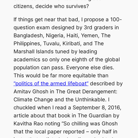
citizens, decide who survives?
If things get near that bad, I propose a 100-
question exam designed by 3rd graders in
Bangladesh, Nigeria, Haiti, Yemen, The
Philippines, Tuvalu, Kiribati, and The
Marshall Islands tuned by leading
academics so only one eighth of the global
population can pass. Everyone else dies.
This would be far more equitable than
“politics of the armed lifeboat”
described by
Amitav Ghosh in
The Great Derangement:
Climate Change and the Unthinkable
. I
chuckled when I read a September 8, 2016,
article about that book in
The Guardian
by
Kavitha Rao noting “So chilling was Ghosh
that the local paper reported – only half in