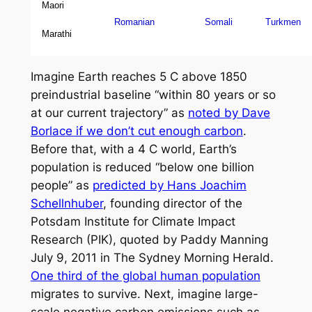
Maori
Romanian
Somali
Turkmen
Marathi
Imagine Earth reaches 5 C above 1850
preindustrial baseline “within 80 years or so
at our current trajectory” as
noted by Dave
Borlace if we don’t cut enough carbon
.
Before that, with a 4 C world, Earth’s
population is reduced “below one billion
people” as
predicted by Hans Joachim
Schellnhuber
, founding director of the
Potsdam Institute for Climate Impact
Research (PIK), quoted by Paddy Manning
July 9, 2011 in
The Sydney Morning Herald
.
One third of the global human population
migrates to survive. Next, imagine large-
scale negative carbon emissions such as