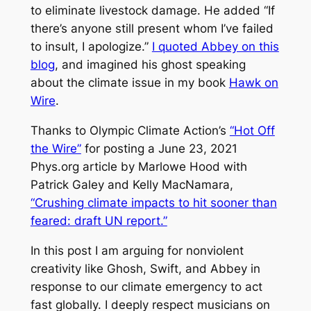
to eliminate livestock damage. He added “If
there’s anyone still present whom I’ve failed
to insult, I apologize.”
I quoted Abbey on this
blog
, and imagined his ghost speaking
about the climate issue in my book
Hawk on
Wire
.
Thanks to Olympic Climate Action’s
“Hot Off
the Wire”
for posting a June 23, 2021
Phys.org article by Marlowe Hood with
Patrick Galey and Kelly MacNamara,
“Crushing climate impacts to hit sooner than
feared: draft UN report.”
In this post I am arguing for nonviolent
creativity like Ghosh, Swift, and Abbey in
response to our climate emergency to act
fast globally. I deeply respect musicians on