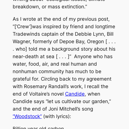
breakdown, or mass extinction.”
As I wrote at the end of my previous post,
“[‘Crew’]was inspired by friend and longtime
Tradewinds captain of the
Debbie Lynn
, Bill
Wagner, formerly of Depoe Bay, Oregon [ . . .
. who] told me a background story about his
near-death at sea [ . . . ]” Anyone who has
water, food, air, and
real human and
nonhuman
community
has much to be
grateful for. Circling back to my agreement
with Rosemary Randall’s work, I recall the
end of Voltaire’s novel
Candide
, when
Candide says “let us cultivate our garden,”
and the end of Joni Mitchell’s song
“Woodstock”
(with lyrics):
Billion year old carbon