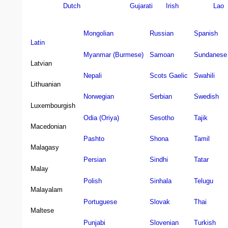
Dutch
Gujarati
Irish
Lao
Mongolian
Russian
Spanish
Latin
Myanmar (Burmese)
Samoan
Sundanese
Latvian
Nepali
Scots Gaelic
Swahili
Lithuanian
Norwegian
Serbian
Swedish
Luxembourgish
Odia (Oriya)
Sesotho
Tajik
Macedonian
Pashto
Shona
Tamil
Malagasy
Persian
Sindhi
Tatar
Malay
Polish
Sinhala
Telugu
Malayalam
Portuguese
Slovak
Thai
Maltese
Punjabi
Slovenian
Turkish