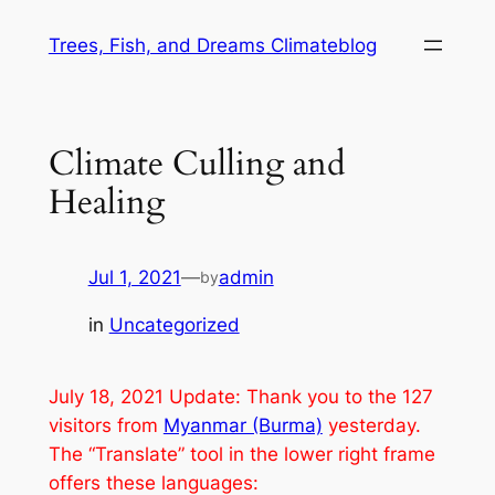
Skip
Trees, Fish, and Dreams Climateblog
to
content
Climate Culling and
Healing
Jul 1, 2021
—
admin
by
in
Uncategorized
July 18, 2021 Update: Thank you to the 127
visitors from
Myanmar (Burma)
yesterday.
The “Translate” tool in the lower right frame
offers these languages: