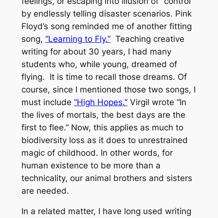
feelings, or escaping into illusion of “control”
by endlessly telling disaster scenarios. Pink
Floyd’s song reminded me of another fitting
song,
“Learning to Fly.”
Teaching creative
writing for about 30 years, I had many
students who, while young, dreamed of
flying. It is time to recall those dreams. Of
course, since I mentioned those two songs, I
must include
“High Hopes.”
Virgil wrote “In
the lives of mortals, the best days are the
first to flee.” Now, this applies as much to
biodiversity loss as it does to unrestrained
magic of childhood. In other words, for
human existence to be more than a
technicality, our animal brothers and sisters
are needed.
In a related matter, I have long used writing