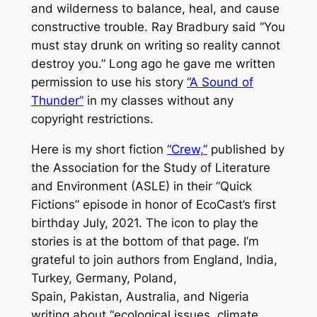
and wilderness to balance, heal, and cause
constructive trouble. Ray Bradbury said “You
must stay drunk on writing so reality cannot
destroy you.” Long ago he gave me written
permission to use his story
“A Sound of
Thunder”
in my classes without any
copyright restrictions.
Here is my short fiction
“Crew,”
published by
the Association for the Study of Literature
and Environment (ASLE) in their “Quick
Fictions” episode in honor of EcoCast’s first
birthday July, 2021. The icon to play the
stories is at the bottom of that page. I’m
grateful to join authors from England, India,
Turkey, Germany, Poland,
Spain, Pakistan, Australia, and Nigeria
writing about “ecological issues, climate