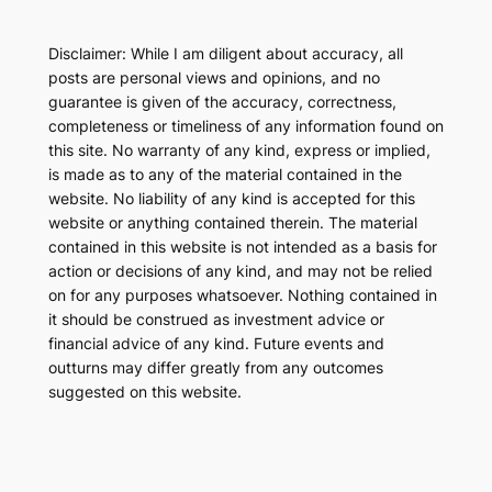
Disclaimer: While I am diligent about accuracy, all
posts are personal views and opinions, and no
guarantee is given of the accuracy, correctness,
completeness or timeliness of any information found on
this site. No warranty of any kind, express or implied,
is made as to any of the material contained in the
website. No liability of any kind is accepted for this
website or anything contained therein. The material
contained in this website is not intended as a basis for
action or decisions of any kind, and may not be relied
on for any purposes whatsoever. Nothing contained in
it should be construed as investment advice or
financial advice of any kind. Future events and
outturns may differ greatly from any outcomes
suggested on this website.