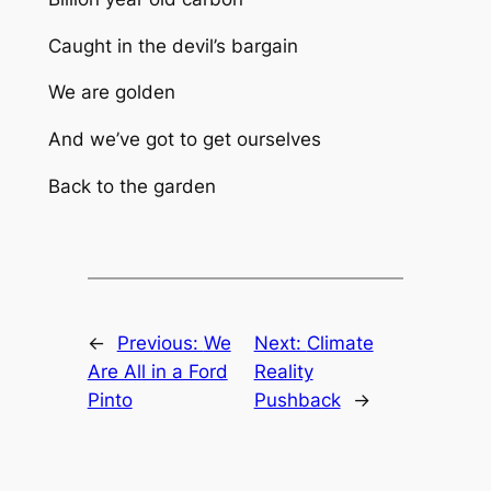
Caught in the devil’s bargain
We are golden
And we’ve got to get ourselves
Back to the garden
←
Previous:
We
Next:
Climate
Are All in a Ford
Reality
Pinto
Pushback
→