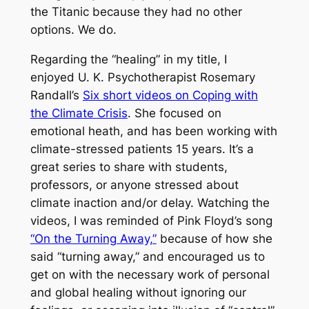
the
Titanic
because they had no other
options. We do.
Regarding the “healing” in my title, I
enjoyed U. K. Psychotherapist Rosemary
Randall’s
Six short videos on Coping with
the Climate Crisis
. She focused on
emotional heath, and has been working with
climate-stressed patients 15 years. It’s a
great series to share with students,
professors, or anyone stressed about
climate inaction and/or delay. Watching the
videos, I was reminded of Pink Floyd’s song
“On the Turning Away,”
because of how she
said “turning away,” and encouraged us to
get on with the necessary work of personal
and global healing without ignoring our