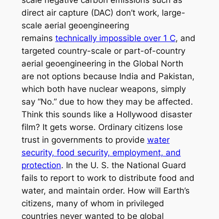
direct air capture (DAC) don’t work, large-
scale aerial geoengineering
remains
technically impossible over 1 C
, and
targeted country-scale or part-of-country
aerial geoengineering in the Global North
are not options because India and Pakistan,
which both have nuclear weapons, simply
say “No.” due to how they may be affected.
Think this sounds like a Hollywood disaster
film? It gets worse. Ordinary citizens lose
trust in governments to provide
water
security, food security, employment, and
protection
. In the U. S. the National Guard
fails to report to work to distribute food and
water, and maintain order. How will Earth’s
citizens, many of whom in privileged
countries never wanted to be global