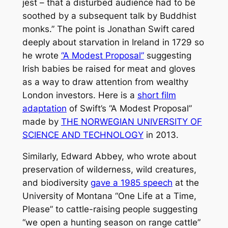
jest – that a disturbed audience had to be
soothed by a subsequent talk by Buddhist
monks.” The point is Jonathan Swift cared
deeply about starvation in Ireland in 1729 so
he wrote
“A Modest Proposal”
suggesting
Irish babies be raised for meat and gloves
as a way to draw attention from wealthy
London investors. Here is a
short film
adaptation
of Swift’s “A Modest Proposal”
made by
THE NORWEGIAN UNIVERSITY OF
SCIENCE AND TECHNOLOGY
in 2013.
Similarly, Edward Abbey, who wrote about
preservation of wilderness, wild creatures,
and biodiversity
gave a 1985 speech
at the
University of Montana “One Life at a Time,
Please” to cattle-raising people suggesting
“we open a hunting season on range cattle”