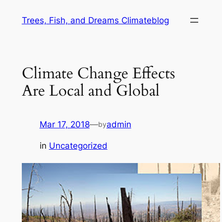
Skip
Trees, Fish, and Dreams Climateblog
to
content
Climate Change Effects
Are Local and Global
Mar 17, 2018
—
admin
by
in
Uncategorized