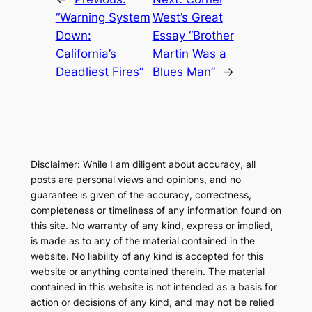
“Warning System
West’s Great
Down:
Essay “Brother
California’s
Martin Was a
Deadliest Fires”
Blues Man”
→
Disclaimer: While I am diligent about accuracy, all
posts are personal views and opinions, and no
guarantee is given of the accuracy, correctness,
completeness or timeliness of any information found on
this site. No warranty of any kind, express or implied,
is made as to any of the material contained in the
website. No liability of any kind is accepted for this
website or anything contained therein. The material
contained in this website is not intended as a basis for
action or decisions of any kind, and may not be relied