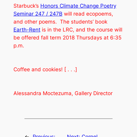
Starbuck’s
Honors Climate Change Poetry
Seminar 247 / 247B
will read ecopoems,
and other poems. The students’ book
Earth-Rent
is in the LRC, and the course will
be offered fall term 2018 Thursdays at 6:35
p.m.
Coffee and cookies! [ . . .]
Alessandra Moctezuma, Gallery Director
←
Previous:
Next:
Cornel