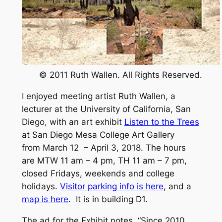
© 2011 Ruth Wallen. All Rights Reserved.
I enjoyed meeting artist Ruth Wallen, a
lecturer at the University of California, San
Diego, with an art exhibit
Listen to the Trees
at San Diego Mesa College Art Gallery
from March 12 – April 3, 2018. The hours
are MTW 11 am – 4 pm, TH 11 am – 7 pm,
closed Fridays, weekends and college
holidays.
Visitor parking info is here
, and a
map is here
. It is in building D1.
The ad for the Exhibit notes, “Since 2010,