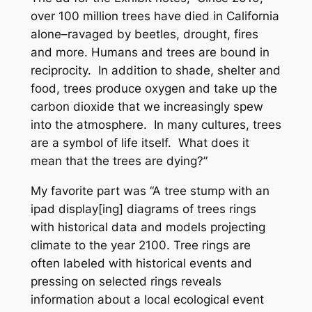
over 100 million trees have died in California
alone–ravaged by beetles, drought, fires
and more. Humans and trees are bound in
reciprocity. In addition to shade, shelter and
food, trees produce oxygen and take up the
carbon dioxide that we increasingly spew
into the atmosphere. In many cultures, trees
are a symbol of life itself. What does it
mean that the trees are dying?”
My favorite part was “A tree stump with an
ipad display[ing] diagrams of trees rings
with historical data and models projecting
climate to the year 2100. Tree rings are
often labeled with historical events and
pressing on selected rings reveals
information about a local ecological event