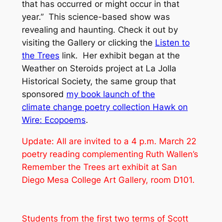
that has occurred or might occur in that
year.” This science-based show was
revealing and haunting. Check it out by
visiting the Gallery or clicking the
Listen to
the Trees
link. Her exhibit began at the
Weather on Steroids
project
at La Jolla
Historical Society, the same group that
sponsored
my book launch of the
climate change poetry collection
Hawk on
Wire: Ecopoems
.
Update: All are invited to a 4 p.m. March 22
poetry reading complementing Ruth Wallen’s
Remember the Trees
art exhibit at San
Diego Mesa College Art Gallery, room D101.
Students from the first two terms of Scott