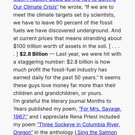
Our Climate Crisis”
he wrote, “If we are to
meet the climate targets set by scientists,
we have to leave 90 percent of the fossil
fuels we have discovered underground. And
at current prices that means stranding about
$100 trillion worth of assets in the soil. [ . . .
. ]
$2.8 Billion
— Last year, we were hit with
a staggering number: $2.8 billion is how
much profit the fossil-fuel industry has
earned daily for the past 50 years.” It seems
these guys love money far more than their
children and grandchildren, or yours.
I’m grateful the literary journal
Months to
Years
published my poem,
“For Mrs. Savage,
1967,”
and I appreciate Rena Priest included
my poem
“Three Sockeye in Columbia River,
Oregon”
in the anthology
I Sing the Salmon