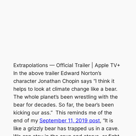
Extrapolations — Official Trailer | Apple TV+
In the above trailer Edward Norton’s
character Jonathan Chopin says “I think it
helps to look at climate change like a bear.
The whole planet’s been wrestling with the
bear for decades. So far, the bear’s been
kicking our ass.” This reminds me of the
end of my
September 11, 2019 post
, “It is
like a grizzly bear has trapped us in a cave.