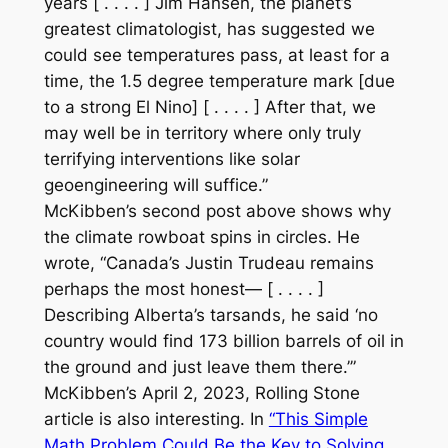
years [ . . . . ] Jim Hansen, the planet’s
greatest climatologist, has suggested we
could see temperatures pass, at least for a
time, the 1.5 degree temperature mark [due
to a strong El Nino] [ . . . . ] After that, we
may well be in territory where only truly
terrifying interventions like solar
geoengineering will suffice.”
McKibben’s second post above shows why
the climate rowboat spins in circles. He
wrote, “Canada’s Justin Trudeau remains
perhaps the most honest— [ . . . . ]
Describing Alberta’s tarsands, he said ‘no
country would find 173 billion barrels of oil in
the ground and just leave them there.’”
McKibben’s April 2, 2023,
Rolling Stone
article is also interesting. In
“This Simple
Math Problem Could Be the Key to Solving