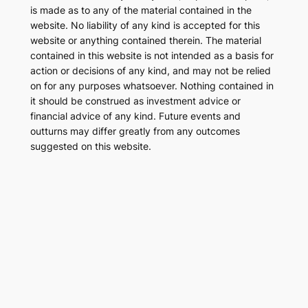
is made as to any of the material contained in the
website. No liability of any kind is accepted for this
website or anything contained therein. The material
contained in this website is not intended as a basis for
action or decisions of any kind, and may not be relied
on for any purposes whatsoever. Nothing contained in
it should be construed as investment advice or
financial advice of any kind. Future events and
outturns may differ greatly from any outcomes
suggested on this website.