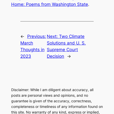
Home: Poems from Washington State
.
←
Previous:
Next:
Two Climate
March
Solutions and U. S.
Thoughts in
Supreme Court
2023
Decision
→
Disclaimer: While I am diligent about accuracy, all
posts are personal views and opinions, and no
guarantee is given of the accuracy, correctness,
completeness or timeliness of any information found on
this site. No warranty of any kind, express or implied,