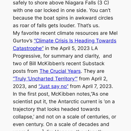
safely to shore above Niagara Falls (3 C)
with one oar locked in one side. You can’t
because the boat spins in awkward circles
as roar of falls gets louder. That’s us.
My favorite recent climate resources are Mel
Gurtov’s
“Climate Crisis Is Heading Towards
Catastrophe”
in the April 5, 2023
LA
Progressive
, for summary and clarity, and
two of Bill McKibben’s recent Substack
posts from
The Crucial Years
. They are
“Truly ‘Uncharted Territory’”
from April 2,
2023, and
“Just say no”
from April 7, 2023.
In the first post, McKibben notes,”As one
scientist put it, the Antarctic current is ‘on a
trajectory that looks headed towards
collapse,’ and not on a scale of centuries, or
even century. On a scale of decades and