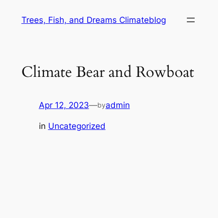
Skip
Trees, Fish, and Dreams Climateblog
to
content
Climate Bear and Rowboat
Apr 12, 2023
—
admin
by
in
Uncategorized