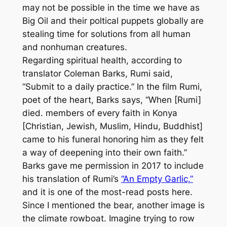
may not be possible in the time we have as
Big Oil and their poltical puppets globally are
stealing time for solutions from all human
and nonhuman creatures.
Regarding spiritual health, according to
translator Coleman Barks, Rumi said,
“Submit to a daily practice.” In the film
Rumi,
poet of the heart
, Barks says, “When [Rumi]
died. members of every faith in Konya
[Christian, Jewish, Muslim, Hindu, Buddhist]
came to his funeral honoring him as they felt
a way of deepening into their own faith.”
Barks gave me permission in 2017 to include
his translation of Rumi’s
“An Empty Garlic,”
and it is one of the most-read posts here.
Since I mentioned the bear, another image is
the climate rowboat. Imagine trying to row