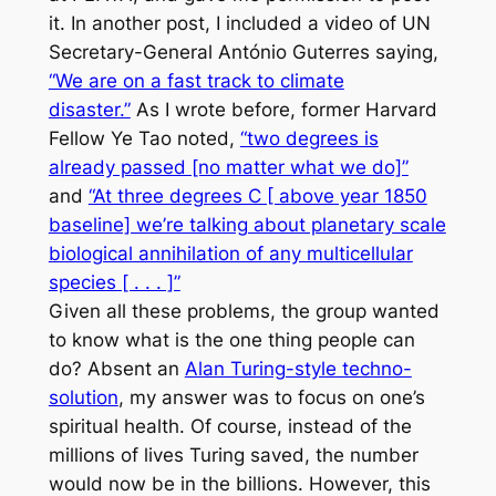
it. In another post, I included a video of UN
Secretary-General António Guterres saying,
“We are on a fast track to climate
disaster.”
As I wrote before, former Harvard
Fellow Ye Tao noted,
“two degrees is
already passed [no matter what we do]”
and
“At three degrees C [ above year 1850
baseline] we’re talking about planetary scale
biological annihilation of any multicellular
species [ . . . ]”
Given all these problems, the group wanted
to know what is the one thing people can
do? Absent an
Alan Turing-style techno-
solution
, my answer was to focus on one’s
spiritual health. Of course, instead of the
millions of lives Turing saved, the number
would now be in the billions. However, this