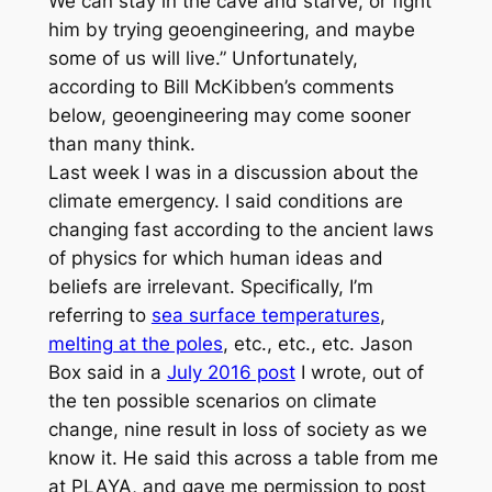
We can stay in the cave and starve, or fight
him by trying geoengineering, and maybe
some of us will live.” Unfortunately,
according to Bill McKibben’s comments
below, geoengineering may come sooner
than many think.
Last week I was in a discussion about the
climate emergency. I said conditions are
changing fast according to the ancient laws
of physics for which human ideas and
beliefs are irrelevant. Specifically, I’m
referring to
sea surface temperatures
,
melting at the poles
, etc., etc., etc. Jason
Box said in a
July 2016 post
I wrote, out of
the ten possible scenarios on climate
change, nine result in loss of society as we
know it. He said this across a table from me
at PLAYA, and gave me permission to post