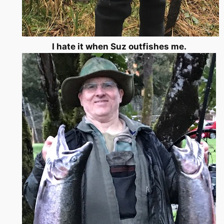
I hate it when Suz outfishes me.