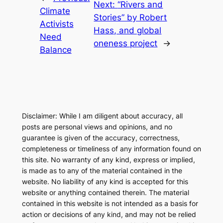
Next:
“Rivers and
Climate
Stories” by Robert
Activists
Hass, and global
Need
oneness project
→
Balance
Disclaimer: While I am diligent about accuracy, all
posts are personal views and opinions, and no
guarantee is given of the accuracy, correctness,
completeness or timeliness of any information found on
this site. No warranty of any kind, express or implied,
is made as to any of the material contained in the
website. No liability of any kind is accepted for this
website or anything contained therein. The material
contained in this website is not intended as a basis for
action or decisions of any kind, and may not be relied