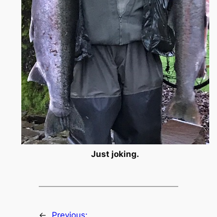
Just joking.
←
Previous: