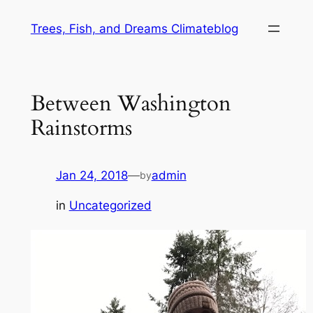
Skip
Trees, Fish, and Dreams Climateblog
to
content
Between Washington
Rainstorms
Jan 24, 2018
—
admin
by
in
Uncategorized