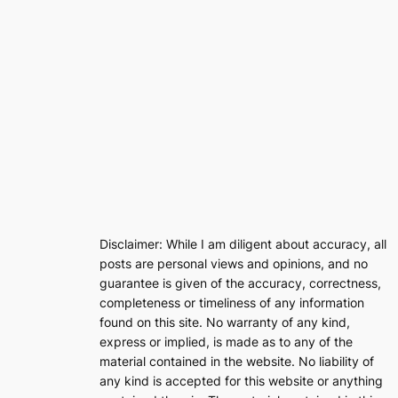
Disclaimer: While I am diligent about accuracy, all
posts are personal views and opinions, and no
guarantee is given of the accuracy, correctness,
completeness or timeliness of any information
found on this site. No warranty of any kind,
express or implied, is made as to any of the
material contained in the website. No liability of
any kind is accepted for this website or anything