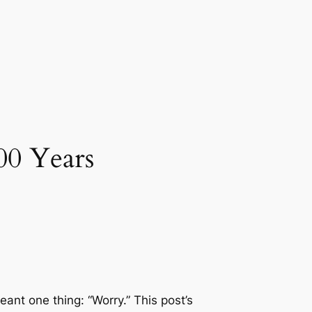
00 Years
ant one thing: “Worry.” This post’s