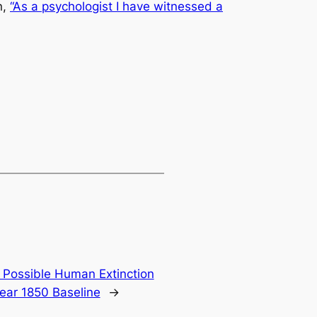
n
,
“As a psychologist I have witnessed a
 Possible Human Extinction
ear 1850 Baseline
→