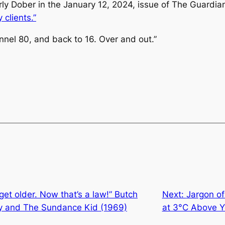
arly Dober in the January 12, 2024, issue of
The Guardia
 clients.”
nel 80, and back to 16. Over and out.”
get older. Now that’s a law!” Butch
Next:
Jargon of
dy and The Sundance Kid (1969)
at 3°C Above Y