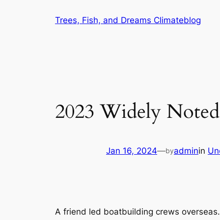
Skip
Trees, Fish, and Dreams Climateblog
to
content
2023 Widely Noted 
Jan 16, 2024
—
admin
in
Un
by
A friend led boatbuilding crews overseas.