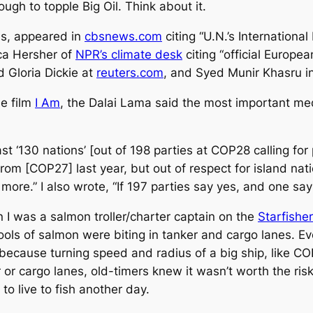
ugh to topple Big Oil. Think about it.
ns, appeared in
cbsnews.com
citing “U.N.’s Internationa
cca Hersher of
NPR’s climate desk
citing “official Europ
 Gloria Dickie at
reuters.com
, and Syed Munir Khasru i
he film
I Am
, the Dalai Lama said the most important medit
st ‘130 nations’ [out of 198 parties at COP28 calling for 
from [COP27] last year, but out of respect for island na
re.” I also wrote, “If 197 parties say yes, and one say
 I was a salmon troller/charter captain on the
Starfisher
ools of salmon were biting in tanker and cargo lanes. Ev
d because turning speed and radius of a big ship, like C
r cargo lanes, old-timers knew it wasn’t worth the risk 
to live to fish another day.