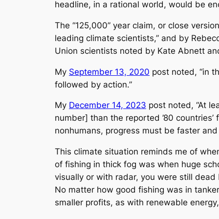
headline, in a rational world, would be eno
The “125,000” year claim, or close versio
leading climate scientists,” and by Rebe
Union scientists noted by Kate Abnett and
My
September 13, 2020
post noted, “in t
followed by action.”
My
December 14, 2023
post noted, “At lea
number] than the reported ’80 countries’ 
nonhumans, progress must be faster and mo
This climate situation reminds me of when
of fishing in thick fog was when huge sch
visually or with radar, you were still dea
No matter how good fishing was in tanker o
smaller profits, as with renewable energy, 