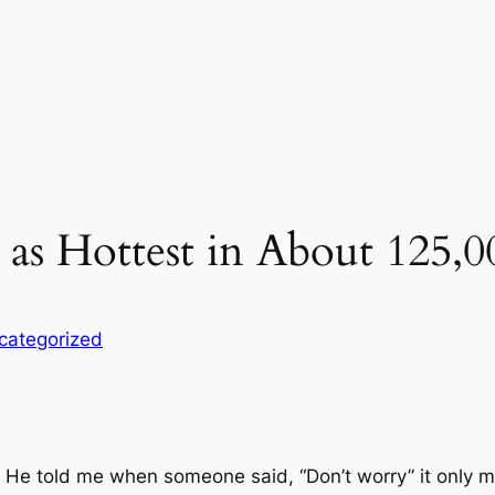
as Hottest in About 125,0
categorized
 He told me when someone said, “Don’t worry” it only me