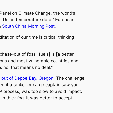
l Panel on Climate Change, the world’s
ean Union temperature data,” European
n
South China Morning Post
.
ation of our time is critical thinking
phase-out of fossil fuels] is [a better
tions and most vulnerable countries and
s no, that means no deal.”
out of Depoe Bay, Oregon
. The challenge
en if a tanker or cargo captain saw you
OP process, was too slow to avoid impact.
in thick fog. It was better to accept