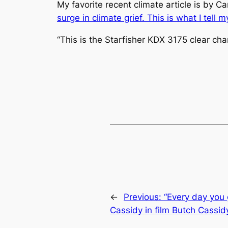
My favorite recent climate article is by C
surge in climate grief. This is what I tell my
“This is the
Starfisher
KDX 3175 clear chan
←
Previous:
“Every day you 
Cassidy in film Butch Cassi