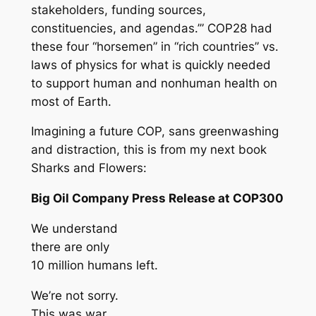
stakeholders, funding sources,
constituencies, and agendas.’” COP28 had
these four “horsemen” in “rich countries” vs.
laws of physics for what is quickly needed
to support human and nonhuman health on
most of Earth.
Imagining a future COP, sans greenwashing
and distraction, this is from my next book
Sharks and Flowers
:
Big Oil Company Press Release at COP300
We understand
there are only
10 million humans left.
We’re not sorry.
This was war,