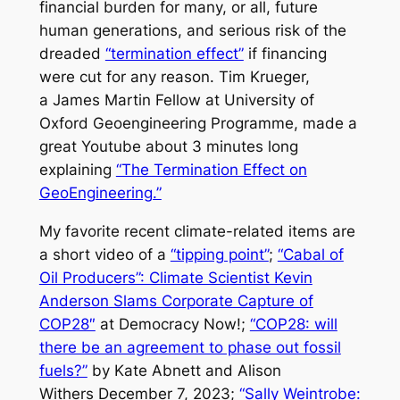
financial burden for many, or all, future
human generations, and serious risk of the
dreaded
“termination effect”
if financing
were cut
for any reason
. Tim Krueger,
a James Martin Fellow at University of
Oxford Geoengineering Programme, made a
great Youtube about 3 minutes long
explaining
“The Termination Effect on
GeoEngineering.”
My favorite recent climate-related items are
a short video of a
“tipping point”
;
“Cabal of
Oil Producers”: Climate Scientist Kevin
Anderson Slams Corporate Capture of
COP28″
at Democracy Now!;
“COP28: will
there be an agreement to phase out fossil
fuels?”
by Kate Abnett and Alison
Withers December 7, 2023;
“Sally Weintrobe: