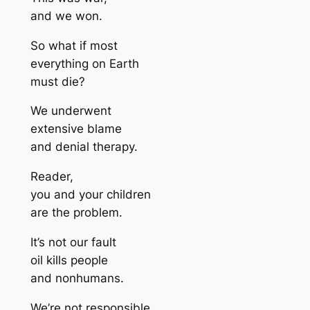
and we won.
So what if most
everything on Earth
must die?
We underwent
extensive blame
and denial therapy.
Reader,
you and your children
are the problem.
It’s not our fault
oil kills people
and nonhumans.
We’re not responsible