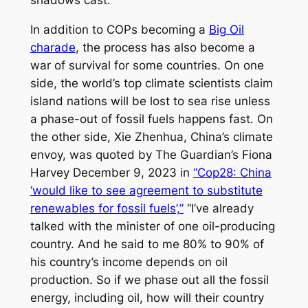
shadows cast.’”
In addition to COPs becoming a
Big Oil
charade
, the process has also become a
war of survival for some countries. On one
side, the world’s top climate scientists claim
island nations will be lost to sea rise unless
a phase-out of fossil fuels happens fast. On
the other side, Xie Zhenhua, China’s climate
envoy, was quoted by
The Guardian’s
Fiona
Harvey December 9, 2023 in
“Cop28: China
‘would like to see agreement to substitute
renewables for fossil fuels’,”
“I’ve already
talked with the minister of one oil-producing
country. And he said to me 80% to 90% of
his country’s income depends on oil
production. So if we phase out all the fossil
energy, including oil, how will their country