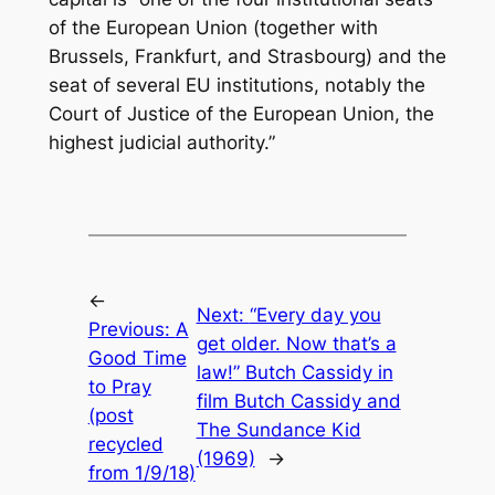
of the European Union (together with
Brussels, Frankfurt, and Strasbourg) and the
seat of several EU institutions, notably the
Court of Justice of the European Union, the
highest judicial authority.”
←
Next:
“Every day you
Previous:
A
get older. Now that’s a
Good Time
law!” Butch Cassidy in
to Pray
film Butch Cassidy and
(post
The Sundance Kid
recycled
(1969)
→
from 1/9/18)