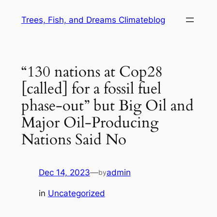
Skip
Trees, Fish, and Dreams Climateblog
to
content
“130 nations at Cop28
[called] for a fossil fuel
phase-out” but Big Oil and
Major Oil-Producing
Nations Said No
Dec 14, 2023
—
admin
by
in
Uncategorized