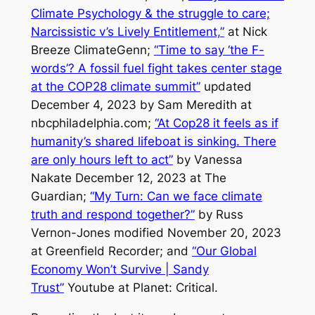
Climate Psychology & the struggle to care;
Narcissistic v’s Lively Entitlement,”
at Nick
Breeze ClimateGenn;
“Time to say ‘the F-
words’? A fossil fuel fight takes center stage
at the COP28 climate summit”
updated
December 4, 2023 by Sam Meredith at
nbcphiladelphia.com;
“At Cop28 it feels as if
humanity’s shared lifeboat is sinking. There
are only hours left to act”
by Vanessa
Nakate December 12, 2023 at
The
Guardian
;
“My Turn: Can we face climate
truth and respond together?”
by Russ
Vernon-Jones modified November 20, 2023
at
Greenfield Recorder
; and
“Our Global
Economy Won’t Survive | Sandy
Trust”
Youtube at Planet: Critical.