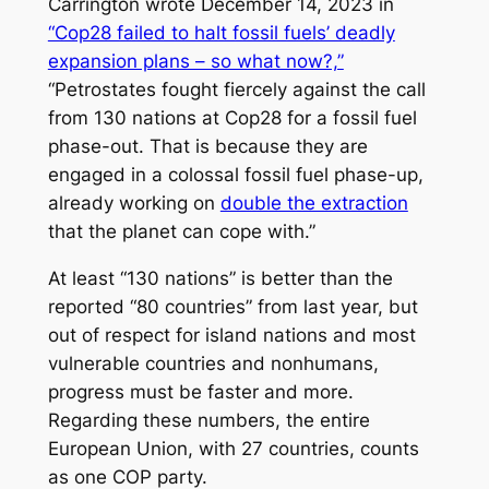
Carrington wrote December 14, 2023 in
“Cop28 failed to halt fossil fuels’ deadly
expansion plans – so what now?,”
“Petrostates fought fiercely against the call
from 130 nations at Cop28 for a fossil fuel
phase-out. That is because they are
engaged in a colossal fossil fuel phase-up,
already working on
double the extraction
that the planet can cope with.”
At least “130 nations” is better than the
reported “80 countries” from last year, but
out of respect for island nations and most
vulnerable countries and nonhumans,
progress must be faster and more.
Regarding these numbers, the entire
European Union, with 27 countries, counts
as one COP party.