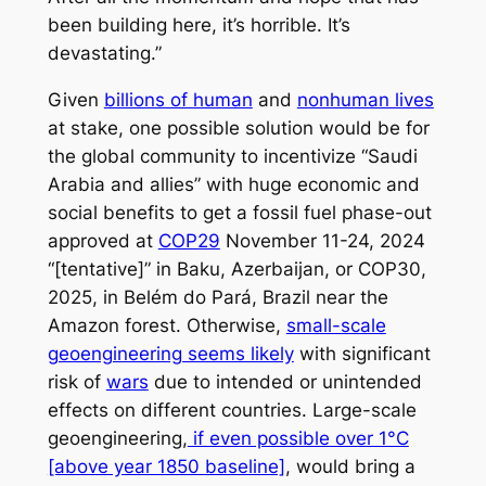
been building here, it’s horrible. It’s
devastating.”
Given
billions of human
and
nonhuman lives
at stake, one possible solution would be for
the global community to incentivize “Saudi
Arabia and allies” with huge economic and
social benefits to get a fossil fuel phase-out
approved at
COP29
November 11-24, 2024
“[tentative]” in Baku, Azerbaijan, or COP30,
2025, in Belém do Pará, Brazil near the
Amazon forest. Otherwise,
small-scale
geoengineering seems likely
with significant
risk of
wars
due to intended or unintended
effects on different countries. Large-scale
geoengineering,
if even possible over 1°C
[above year 1850 baseline]
, would bring a