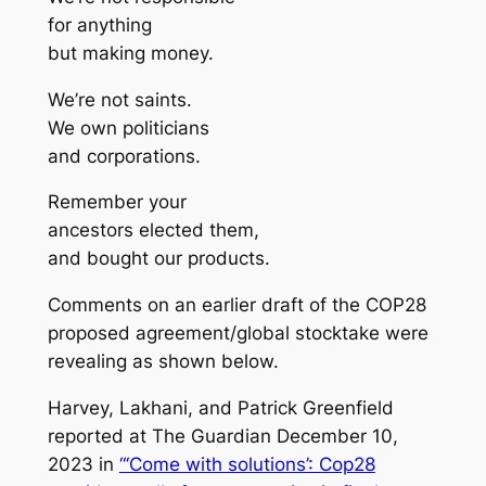
for anything
but making money.
We’re not saints.
We own politicians
and corporations.
Remember your
ancestors elected them,
and bought our products.
Comments on an earlier draft of the COP28
proposed agreement/global stocktake were
revealing as shown below.
Harvey, Lakhani, and Patrick Greenfield
reported at
The Guardian
December 10,
2023 in
“‘Come with solutions’: Cop28