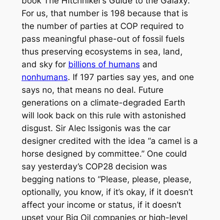
book
The Hitchhiker’s Guide to the Galaxy
.
For us, that number is 198 because that is
the number of parties at COP required to
pass meaningful phase-out of fossil fuels
thus preserving ecosystems in sea, land,
and sky for
billions of humans
and
nonhumans
. If 197 parties say yes, and one
says no, that means no deal. Future
generations on a climate-degraded Earth
will look back on this rule with astonished
disgust. Sir Alec Issigonis was the car
designer credited with the idea “a camel is a
horse designed by committee.” One could
say yesterday’s COP28 decision was
begging nations to “Please, please, please,
optionally, you know, if it’s okay, if it doesn’t
affect your income or status, if it doesn’t
upset your Big Oil companies or high-level