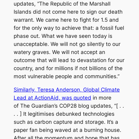
updates, “The Republic of the Marshall
Islands did not come here to sign our death
warrant. We came here to fight for 1.5 and
for the only way to achieve that: a fossil fuel
phase out. What we have seen today is
unacceptable. We will not go silently to our
watery graves. We will not accept an
outcome that will lead to devastation for our
country, and for millions if not billions of the
most vulnerable people and communities.”
Similarly, Teresa Anderson, Global Climate
Lead at ActionAid, was quoted
in more
of
The Guardian’s
COP28 blog updates, “[ . .
. . ] It legitimises debunked technologies
such as carbon capture and storage. It’s a
paper fan being waved at a burning house.
After all the momentum and hope that has