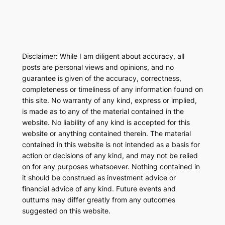
Disclaimer: While I am diligent about accuracy, all
posts are personal views and opinions, and no
guarantee is given of the accuracy, correctness,
completeness or timeliness of any information found on
this site. No warranty of any kind, express or implied,
is made as to any of the material contained in the
website. No liability of any kind is accepted for this
website or anything contained therein. The material
contained in this website is not intended as a basis for
action or decisions of any kind, and may not be relied
on for any purposes whatsoever. Nothing contained in
it should be construed as investment advice or
financial advice of any kind. Future events and
outturns may differ greatly from any outcomes
suggested on this website.