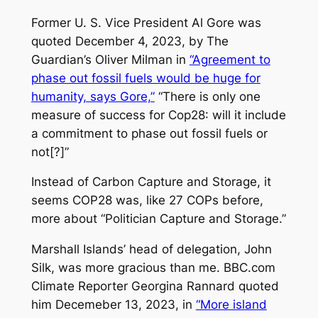
Former U. S. Vice President Al Gore was
quoted December 4, 2023, by
The
Guardian’s
Oliver Milman in
“Agreement to
phase out fossil fuels would be huge for
humanity, says Gore,”
“There is only one
measure of success for Cop28: will it include
a commitment to phase out fossil fuels or
not[?]”
Instead of Carbon Capture and Storage, it
seems COP28 was, like 27 COPs before,
more about “Politician Capture and Storage.”
Marshall Islands’ head of delegation, John
Silk, was more gracious than me. BBC.com
Climate Reporter Georgina Rannard quoted
him Decemeber 13, 2023, in
“More island