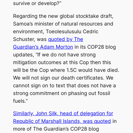
survive or develop?”
Regarding the new global stocktake draft,
Samoa’s minister of natural resources and
environment, Toeolesulusulu Cedric
Schuster, was
quoted by
The
Guardian
‘s Adam Morton
in its COP28 blog
updates, “If we do not have strong
mitigation outcomes at this Cop then this
will be the Cop where 1.5C would have died.
We will not sign our death certificates. We
cannot sign on to text that does not have a
strong commitment on phasing out fossil
fuels.”
Similarly, John Silk, head of delegation for
Republic of Marshall Islands, was quoted
in
more of
The Guardian’s
COP28 blog