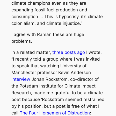
climate champions even as they are
expanding fossil fuel production and
consumption … This is hypocrisy, it’s climate
colonialism, and climate injustice.”
I agree with Raman these are huge
problems.
In a related matter,
three posts ago
I wrote,
“I recently told a group where I was invited
to speak that watching University of
Manchester professor Kevin Anderson
interview
Johan Rockström, co-director of
the Potsdam Institute for Climate Impact
Research, made me grateful to be a climate
poet because ‘Rockström seemed restrained
by his position, but a poet is free of what I
call
The Four Horsemen of Distraction
: