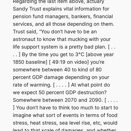
Regarding the last item above, actuary
Sandy Trust explains vital information for
pension fund managers, bankers, financial
services, and all those depending on them.
Trust said, “You don’t have to be an
astronaut to know that mucking with your
life support system is a pretty bad plan. [ . .
. . ] By the time you get to 3°C [above year
1850 baseline] [ 49:19 on video] you’re
somewhere between 40 to kind of 80
percent GDP damage depending on your
rate of warming. [ . . . . ] At what point do
we expect 50 percent GDP destruction?
Somewhere between 2070 and 2090. [ . . . .
] You don’t have to think too much to start to
imagine what sort of events in terms of food
stress, heat stress, sea level rise, etc, would
lead to that scale of damages, and whether