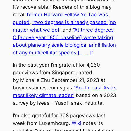
it’s recoverable.” Readers of this blog may
recall
former Harvard Fellow Ye Tao was
quoted
,
“two degrees is already passed [no
matter what we do]”
and
“At three degrees
C [above year 1850 baseline] we’re talking
about planetary scale biological annihilation
of any multicellular species [ . . . ]”
In the past year I’m grateful for 4,260
pageviews from Singapore, noted
by Michelle Zhu September 21, 2023 at
businesstimes.com.sg as
“South-east Asia’s
most likely climate leader”
based on a 2023
survey by Iseas – Yusof Ishak Institute.
I’m also grateful for 308 pageviews last
week from Luxembourg.
Wiki
notes its
capital is “one of the four institutional seats