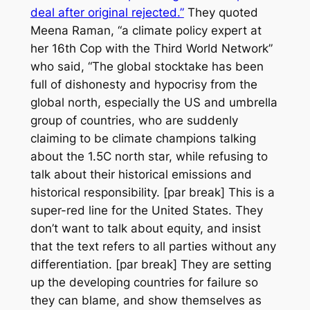
deal after original rejected.”
They quoted
Meena Raman, “a climate policy expert at
her 16th Cop with the Third World Network”
who said, “The global stocktake has been
full of dishonesty and hypocrisy from the
global north, especially the US and umbrella
group of countries, who are suddenly
claiming to be climate champions talking
about the 1.5C north star, while refusing to
talk about their historical emissions and
historical responsibility. [par break] This is a
super-red line for the United States. They
don’t want to talk about equity, and insist
that the text refers to all parties without any
differentiation. [par break] They are setting
up the developing countries for failure so
they can blame, and show themselves as