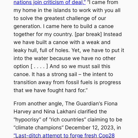
nations join criticism of deal,”
“I came from
my home in the islands to work with you all
to solve the greatest challenge of our
generation. I came here to build a canoe
together for my country. [par break] Instead
we have built a canoe with a weak and
leaky hull, full of holes. Yet, we have to put it
into the water because we have no other
option [ . . . . ] And so we must sail this
canoe. It has a strong sail – the intent to
transition away from fossil fuels is progress
that we have fought hard for.”
From another angle,
The Guardian
‘s Fiona
Harvey and Nina Lakhani clarified the
“hypocrisy” of “rich countries” claiming to be
“climate champions” December 12, 2023, in
“Last-ditch attempt to forge fresh Cop28