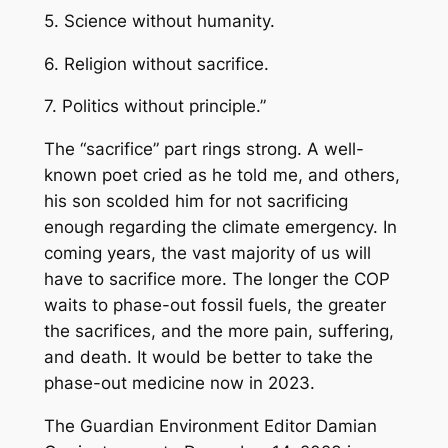
5. Science without humanity.
6. Religion without sacrifice.
7. Politics without principle.”
The “sacrifice” part rings strong. A well-
known poet cried as he told me, and others,
his son scolded him for not sacrificing
enough regarding the climate emergency. In
coming years, the vast majority of us will
have to sacrifice more. The longer the COP
waits to phase-out fossil fuels, the greater
the sacrifices, and the more pain, suffering,
and death. It would be better to take the
phase-out medicine now in 2023.
The Guardian
Environment Editor Damian