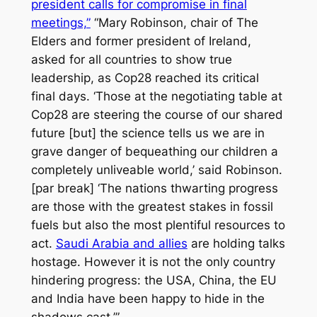
president calls for compromise in final
meetings,”
“Mary Robinson, chair of The
Elders and former president of Ireland,
asked for all countries to show true
leadership, as Cop28 reached its critical
final days. ‘Those at the negotiating table at
Cop28 are steering the course of our shared
future [but] the science tells us we are in
grave danger of bequeathing our children a
completely unliveable world,’ said Robinson.
[par break] ‘The nations thwarting progress
are those with the greatest stakes in fossil
fuels but also the most plentiful resources to
act.
Saudi Arabia and allies
are holding talks
hostage. However it is not the only country
hindering progress: the USA, China, the EU
and India have been happy to hide in the