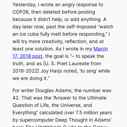
Yesterday, I wrote an angry response to
COP28, then deleted before posting
because it didn’t help, or add anything. A
day later now, past the self-imposed “watch
an ice cube fully melt before responding,” I
will try more creativity, reflection, and at
least one solution. As I wrote in my
March
17, 2018 post
, the goal is “– to speak the
truth, and as [U. S. Poet Laureate from
2019-2022] Joy Harjo noted, ‘to sing’ while
we are doing it.”
For writer Douglas Adams, the number was
42. That was the “Answer to the Ultimate
Question of Life, the Universe, and
Everything” calculated over 7.5 million years
by supercomputer Deep Thought in Adams’