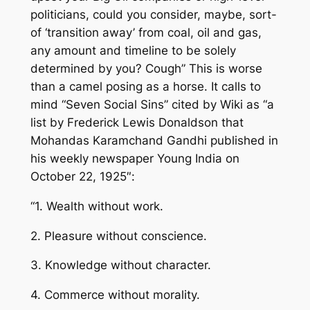
politicians, could you consider, maybe, sort-
of ‘transition away’ from coal, oil and gas,
any amount and timeline to be solely
determined by you?
Cough”
This is worse
than a camel posing as a horse. It calls to
mind “Seven Social Sins” cited by Wiki as “a
list by Frederick Lewis Donaldson that
Mohandas Karamchand Gandhi published in
his weekly newspaper
Young India
on
October 22, 1925″:
“1. Wealth without work.
2. Pleasure without conscience.
3. Knowledge without character.
4. Commerce without morality.