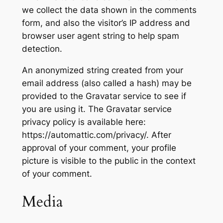
we collect the data shown in the comments
form, and also the visitor’s IP address and
browser user agent string to help spam
detection.
An anonymized string created from your
email address (also called a hash) may be
provided to the Gravatar service to see if
you are using it. The Gravatar service
privacy policy is available here:
https://automattic.com/privacy/. After
approval of your comment, your profile
picture is visible to the public in the context
of your comment.
Media