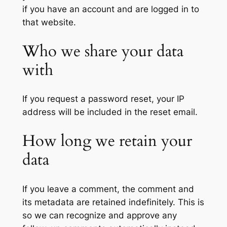
if you have an account and are logged in to
that website.
Who we share your data
with
If you request a password reset, your IP
address will be included in the reset email.
How long we retain your
data
If you leave a comment, the comment and
its metadata are retained indefinitely. This is
so we can recognize and approve any