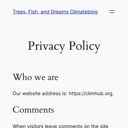
Skip
Trees, Fish, and Dreams Climateblog
to
content
Privacy Policy
Who we are
Our website address is: https://climhub.org.
Comments
When visitors leave comments on the site