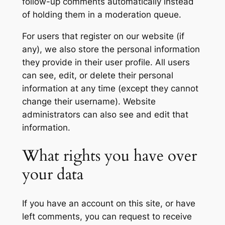
follow-up comments automatically instead
of holding them in a moderation queue.
For users that register on our website (if
any), we also store the personal information
they provide in their user profile. All users
can see, edit, or delete their personal
information at any time (except they cannot
change their username). Website
administrators can also see and edit that
information.
What rights you have over
your data
If you have an account on this site, or have
left comments, you can request to receive