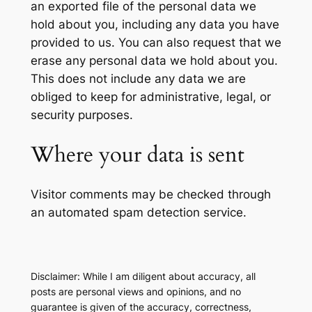
an exported file of the personal data we
hold about you, including any data you have
provided to us. You can also request that we
erase any personal data we hold about you.
This does not include any data we are
obliged to keep for administrative, legal, or
security purposes.
Where your data is sent
Visitor comments may be checked through
an automated spam detection service.
Disclaimer: While I am diligent about accuracy, all
posts are personal views and opinions, and no
guarantee is given of the accuracy, correctness,