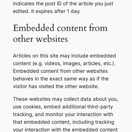
indicates the post ID of the article you just
edited. It expires after 1 day.
Embedded content from
other websites
Articles on this site may include embedded
content (e.g. videos, images, articles, etc.).
Embedded content from other websites
behaves in the exact same way as if the
visitor has visited the other website.
These websites may collect data about you,
use cookies, embed additional third-party
tracking, and monitor your interaction with
that embedded content, including tracking
your interaction with the embedded content