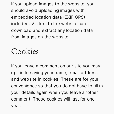
If you upload images to the website, you
should avoid uploading images with
embedded location data (EXIF GPS)
included. Visitors to the website can
download and extract any location data
from images on the website.
Cookies
If you leave a comment on our site you may
opt-in to saving your name, email address
and website in cookies. These are for your
convenience so that you do not have to fill in
your details again when you leave another
comment. These cookies will last for one
year.