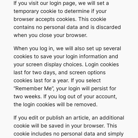
If you visit our login page, we will set a
temporary cookie to determine if your
browser accepts cookies. This cookie
contains no personal data and is discarded
when you close your browser.
When you log in, we will also set up several
cookies to save your login information and
your screen display choices. Login cookies
last for two days, and screen options
cookies last for a year. If you select
“Remember Me”, your login will persist for
two weeks. If you log out of your account,
the login cookies will be removed.
If you edit or publish an article, an additional
cookie will be saved in your browser. This
cookie includes no personal data and simply