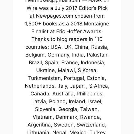
rivermuses@gmail.com — Hawk on
Wire was a July 2017 Editor’s Pick
at Newpages.com chosen from
1,500+ books as a 2018 Montaigne
Finalist at Eric Hoffer Awards.
Thanks to blog readers in 110
countries: USA, UK, China, Russia,
Belgium, Germany, India, Pakistan,
Brazil, Spain, France, Indonesia,
Ukraine, Malawi, S Korea,
Turkmenistan, Portugal, Estonia,
Netherlands, Italy, Japan , S Africa,
Canada, Australia, Philippines,
Latvia, Poland, Ireland, Israel,
Slovenia, Georgia, Taiwan,
Vietnam, Denmark, Rwanda,
Argentina, Sweden, Switzerland,
Lithuania, Nepal, Mexico, Turkey,