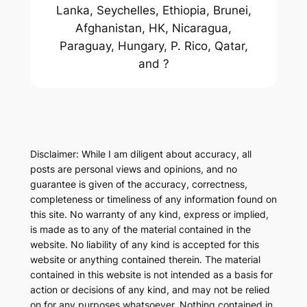
Lanka, Seychelles, Ethiopia, Brunei,
Afghanistan, HK, Nicaragua,
Paraguay, Hungary, P. Rico, Qatar,
and ?
Disclaimer: While I am diligent about accuracy, all
posts are personal views and opinions, and no
guarantee is given of the accuracy, correctness,
completeness or timeliness of any information found on
this site. No warranty of any kind, express or implied,
is made as to any of the material contained in the
website. No liability of any kind is accepted for this
website or anything contained therein. The material
contained in this website is not intended as a basis for
action or decisions of any kind, and may not be relied
on for any purposes whatsoever. Nothing contained in