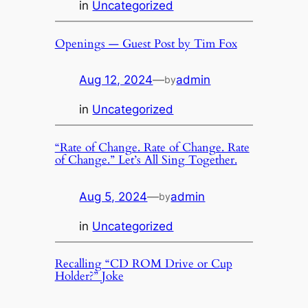
in
Uncategorized
Openings — Guest Post by Tim Fox
Aug 12, 2024
—
admin
by
in
Uncategorized
“Rate of Change. Rate of Change. Rate
of Change.” Let’s All Sing Together.
Aug 5, 2024
—
admin
by
in
Uncategorized
Recalling “CD ROM Drive or Cup
Holder?” Joke