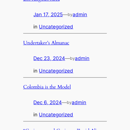
Jan 17, 2025
—
admin
by
in
Uncategorized
Undertaker’s Almanac
Dec 23, 2024
—
admin
by
in
Uncategorized
Colombia is the Model
Dec 6, 2024
—
admin
by
in
Uncategorized