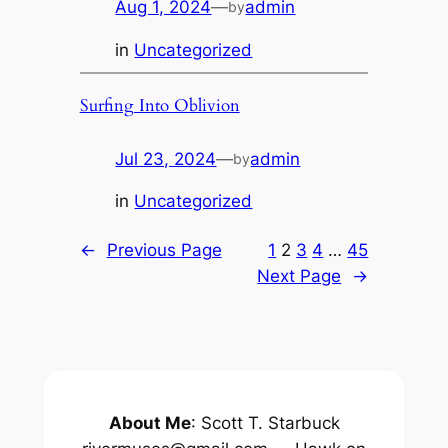
Aug 1, 2024
—
admin
by
in
Uncategorized
Surfing Into Oblivion
Jul 23, 2024
—
admin
by
in
Uncategorized
←
Previous Page
1
2
3
4
…
45
Next Page
→
About Me
: Scott T. Starbuck