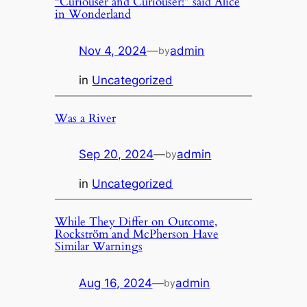
“Curiouser and Curiouser!” said Alice
in Wonderland
Nov 4, 2024
—
admin
by
in
Uncategorized
Was a River
Sep 20, 2024
—
admin
by
in
Uncategorized
While They Differ on Outcome,
Rockström and McPherson Have
Similar Warnings
Aug 16, 2024
—
admin
by