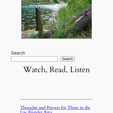
Search
Search
Watch, Read, Listen
Thoughts and Prayers for Those in the
Los Angeles Area