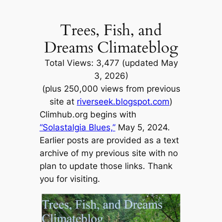
Skip
to
Trees, Fish, and
content
Dreams Climateblog
Total Views: 3,477 (updated May
3, 2026)
(plus 250,000 views from previous
site at
riverseek.blogspot.com
)
Climhub.org begins with
“Solastalgia Blues,”
May 5, 2024.
Earlier posts are provided as a text
archive of my previous site with no
plan to update those links. Thank
you for visiting.