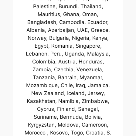
Palestine, Burundi, Thailand,
Mauritius, Ghana, Oman,
Bangladesh, Cambodia, Ecuador,
Albania, Azerbaijan, UAE, Greece,
Norway, Bulgaria, Nigeria, Kenya,
Egypt, Romania, Singapore,
Lebanon, Peru, Uganda, Malaysia,
Colombia, Austria, Honduras,
Zambia, Czechia, Venezuela,
Tanzania, Bahrain, Myanmar,
Mozambique, Chile, Iraq, Jamaica,
New Zealand, Iceland, Jersey,
Kazakhstan, Namibia, Zimbabwe,
Cyprus, Finland, Senegal,
Suriname, Bermuda, Bolivia,
Kyrgyzstan, Moldova, Cameroon,
Morocco , Kosovo, Togo, Croatia, S.